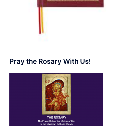
Pray the Rosary With Us!