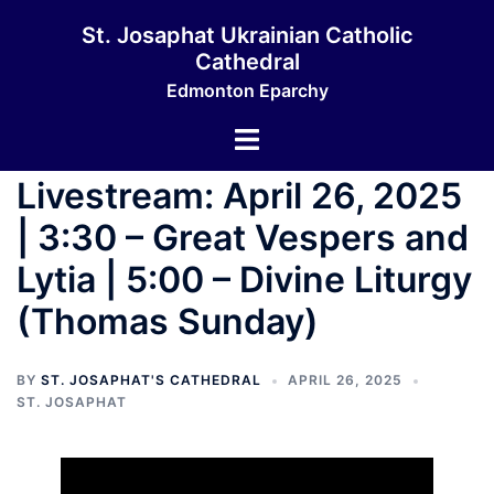
Skip
St. Josaphat Ukrainian Catholic
to
Cathedral
content
Edmonton Eparchy
Toggle
menu
Livestream: April 26, 2025
| 3:30 – Great Vespers and
Lytia | 5:00 – Divine Liturgy
(Thomas Sunday)
BY
ST. JOSAPHAT'S CATHEDRAL
APRIL 26, 2025
ST. JOSAPHAT