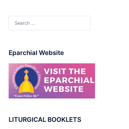
Search
for:
Eparchial Website
LITURGICAL BOOKLETS