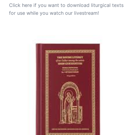
Click here if you want to download liturgical texts
for use while you watch our livestream!