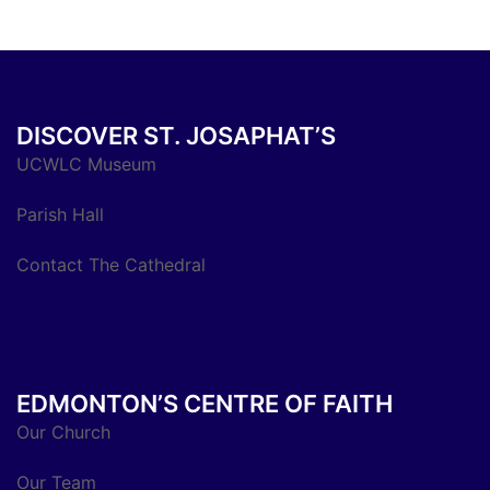
DISCOVER ST. JOSAPHAT’S
UCWLC Museum
Parish Hall
Contact The Cathedral
EDMONTON’S CENTRE OF FAITH
Our Church
Our Team