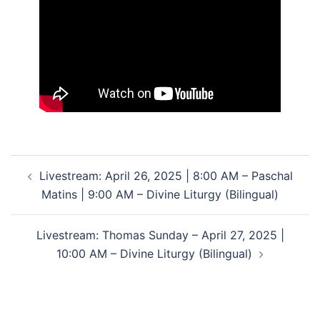
Post
Livestream: April 26, 2025 | 8:00 AM – Paschal
navigation
Matins | 9:00 AM – Divine Liturgy (Bilingual)
Livestream: Thomas Sunday – April 27, 2025 |
10:00 AM – Divine Liturgy (Bilingual)