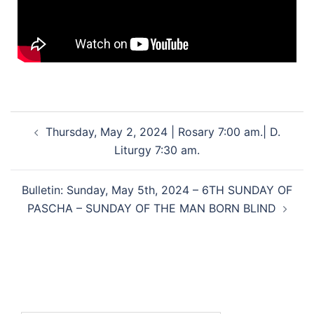
Thursday, May 2, 2024 | Rosary 7:00 am.| D.
Liturgy 7:30 am.
Bulletin: Sunday, May 5th, 2024 – 6TH SUNDAY OF
PASCHA – SUNDAY OF THE MAN BORN BLIND