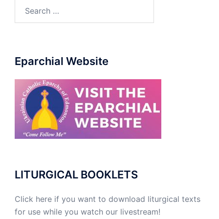
Eparchial Website
LITURGICAL BOOKLETS
Click here if you want to download liturgical texts
for use while you watch our livestream!