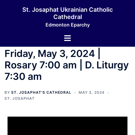
St. Josaphat Ukrainian Catholic
Cathedral
Edmonton Eparchy
Friday, May 3, 2024 |
Rosary 7:00 am | D. Liturgy
7:30 am
BY
ST. JOSAPHAT'S CATHEDRAL
MAY 3, 2024
ST. JOSAPHAT