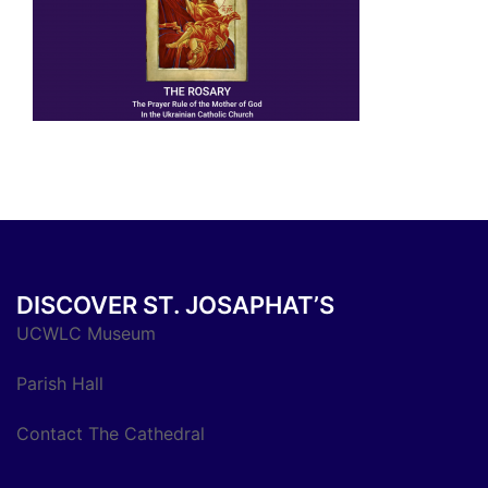
DISCOVER ST. JOSAPHAT’S
UCWLC Museum
Parish Hall
Contact The Cathedral