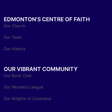
EDMONTON’S CENTRE OF FAITH
Our Church
Our Team
Our History
OUR VIBRANT COMMUNITY
Our Book Club
Our Women’s League
Our Knights of Columbus