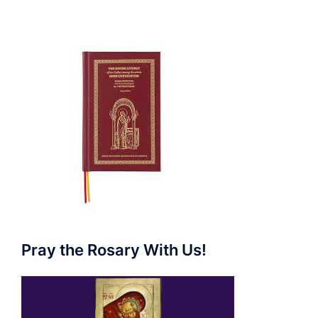
Pray the Rosary With Us!