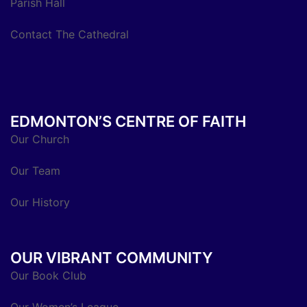
Parish Hall
Contact The Cathedral
EDMONTON’S CENTRE OF FAITH
Our Church
Our Team
Our History
OUR VIBRANT COMMUNITY
Our Book Club
Our Women’s League