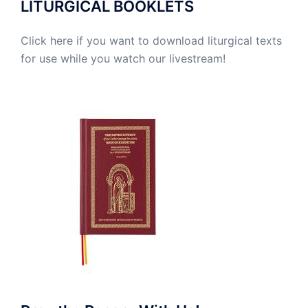
LITURGICAL BOOKLETS
Click here if you want to download liturgical texts
for use while you watch our livestream!