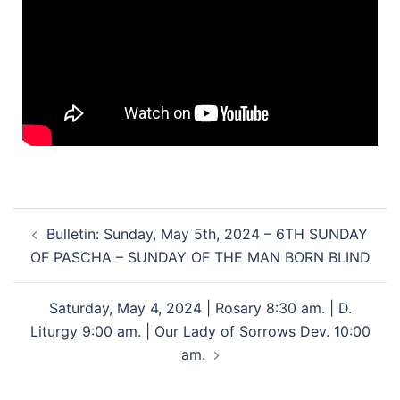
Bulletin: Sunday, May 5th, 2024 – 6TH SUNDAY
OF PASCHA – SUNDAY OF THE MAN BORN BLIND
Saturday, May 4, 2024 | Rosary 8:30 am. | D.
Liturgy 9:00 am. | Our Lady of Sorrows Dev. 10:00
am.