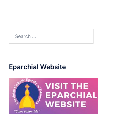
Eparchial Website