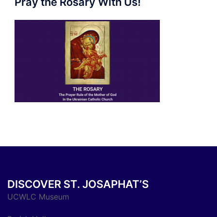
Pray the Rosary With Us!
DISCOVER ST. JOSAPHAT’S
UCWLC Museum