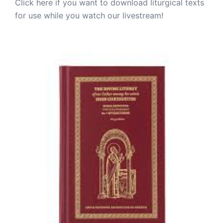
Click here if you want to download liturgical texts
for use while you watch our livestream!