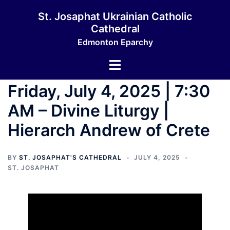
Skip
St. Josaphat Ukrainian Catholic
to
Cathedral
content
Edmonton Eparchy
Toggle
menu
Friday, July 4, 2025 | 7:30
AM – Divine Liturgy |
Hierarch Andrew of Crete
BY
ST. JOSAPHAT'S CATHEDRAL
JULY 4, 2025
ST. JOSAPHAT