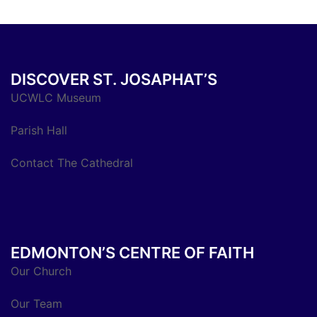
DISCOVER ST. JOSAPHAT’S
UCWLC Museum
Parish Hall
Contact The Cathedral
EDMONTON’S CENTRE OF FAITH
Our Church
Our Team