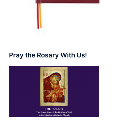
Pray the Rosary With Us!