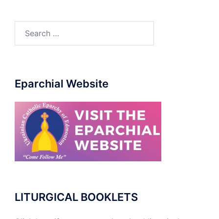
Search
for:
Eparchial Website
LITURGICAL BOOKLETS