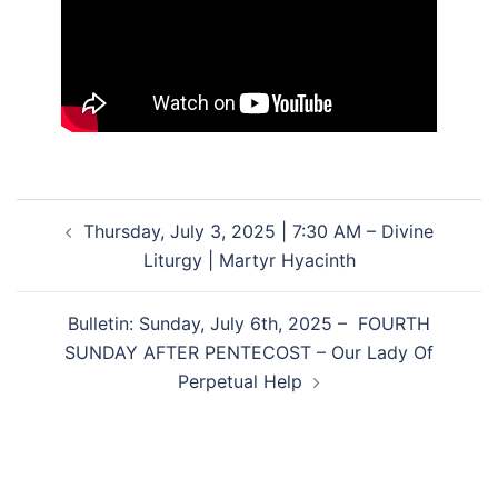
Post
Thursday, July 3, 2025 | 7:30 AM – Divine
navigation
Liturgy | Martyr Hyacinth
Bulletin: Sunday, July 6th, 2025 – FOURTH
SUNDAY AFTER PENTECOST – Our Lady Of
Perpetual Help