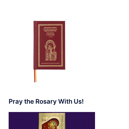
Pray the Rosary With Us!