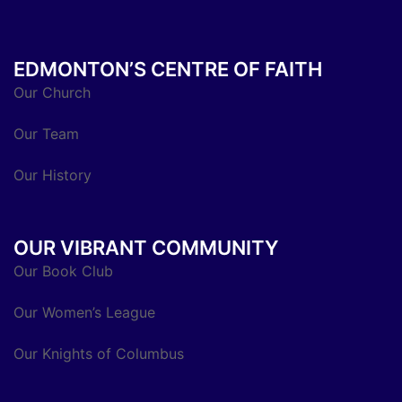
EDMONTON’S CENTRE OF FAITH
Our Church
Our Team
Our History
OUR VIBRANT COMMUNITY
Our Book Club
Our Women’s League
Our Knights of Columbus