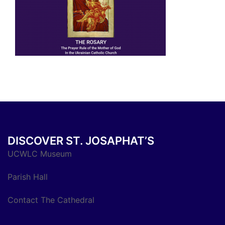
DISCOVER ST. JOSAPHAT’S
UCWLC Museum
Parish Hall
Contact The Cathedral