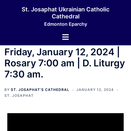
St. Josaphat Ukrainian Catholic
Cathedral
Edmonton Eparchy
Friday, January 12, 2024 |
Rosary 7:00 am | D. Liturgy
7:30 am.
BY
ST. JOSAPHAT'S CATHEDRAL
JANUARY 12, 2024
ST. JOSAPHAT