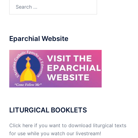
Eparchial Website
LITURGICAL BOOKLETS
Click here if you want to download liturgical texts
for use while you watch our livestream!