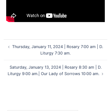
Thursday, January 11, 2024 | Rosary 7:00 am | D.
Liturgy 7:30 am.
Saturday, January 13, 2024 | Rosary 8:30 am | D.
Liturgy 9:00 am.| Our Lady of Sorrows 10:00 am.