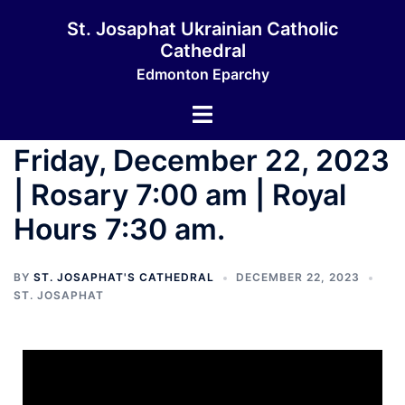
St. Josaphat Ukrainian Catholic
Cathedral
Edmonton Eparchy
Friday, December 22, 2023
| Rosary 7:00 am | Royal
Hours 7:30 am.
BY
ST. JOSAPHAT'S CATHEDRAL
DECEMBER 22, 2023
ST. JOSAPHAT