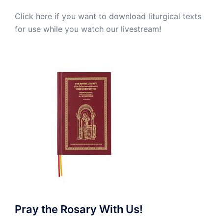
Click here if you want to download liturgical texts
for use while you watch our livestream!
Pray the Rosary With Us!