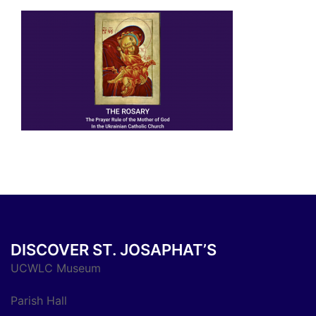
DISCOVER ST. JOSAPHAT’S
UCWLC Museum
Parish Hall