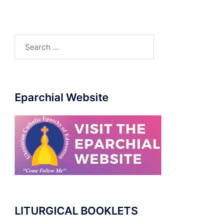
Eparchial Website
LITURGICAL BOOKLETS