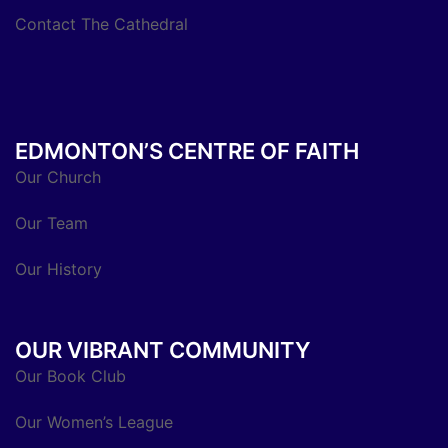
Contact The Cathedral
EDMONTON’S CENTRE OF FAITH
Our Church
Our Team
Our History
OUR VIBRANT COMMUNITY
Our Book Club
Our Women’s League