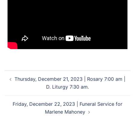
Thursday, December 21, 2023 | Rosary 7:00 am |
D. Liturgy 7:30 am.
Friday, December 22, 2023 | Funeral Service for
Marlene Mahoney