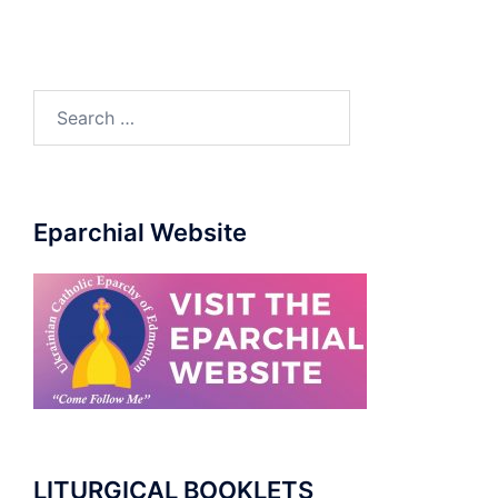
Search
for:
Eparchial Website
LITURGICAL BOOKLETS