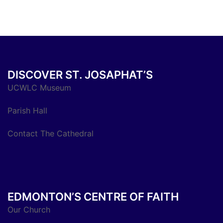
DISCOVER ST. JOSAPHAT’S
UCWLC Museum
Parish Hall
Contact The Cathedral
EDMONTON’S CENTRE OF FAITH
Our Church