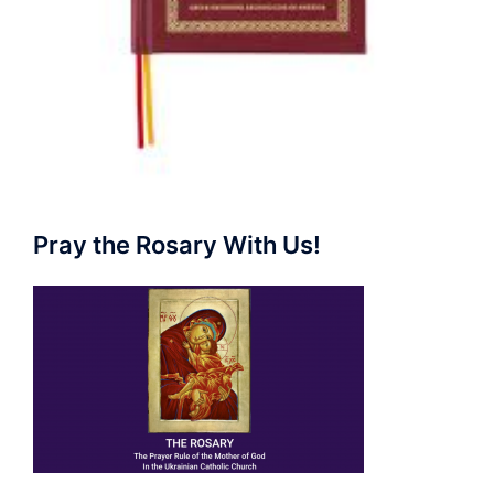
Pray the Rosary With Us!