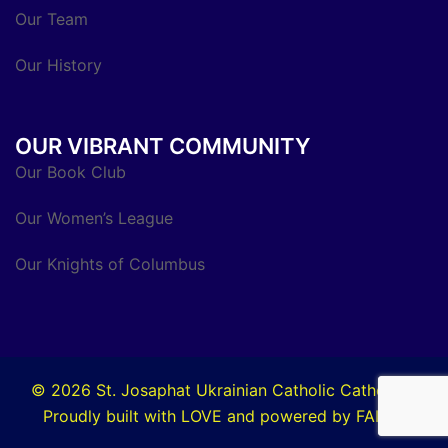
Our Team
Our History
OUR VIBRANT COMMUNITY
Our Book Club
Our Women’s League
Our Knights of Columbus
© 2026 St. Josaphat Ukrainian Catholic Cathedral.
Proudly built with LOVE and powered by FAITH.