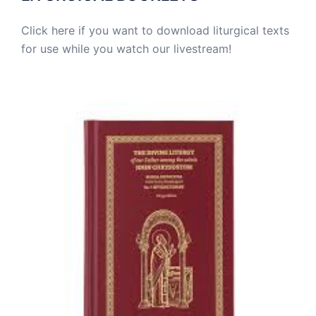
Click here if you want to download liturgical texts
for use while you watch our livestream!