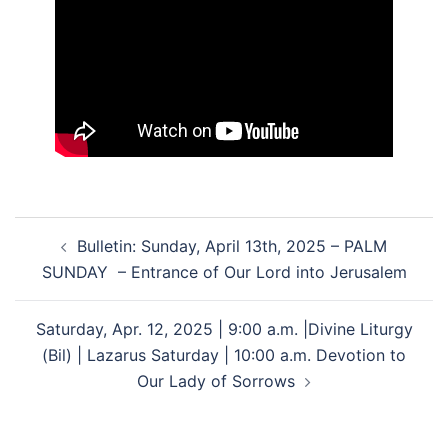
Post
Bulletin: Sunday, April 13th, 2025 – PALM
navigation
SUNDAY – Entrance of Our Lord into Jerusalem
Saturday, Apr. 12, 2025 | 9:00 a.m. |Divine Liturgy
(Bil) | Lazarus Saturday | 10:00 a.m. Devotion to
Our Lady of Sorrows