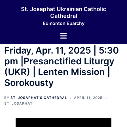
Skip
St. Josaphat Ukrainian Catholic
to
Cathedral
content
Edmonton Eparchy
Toggle
menu
Friday, Apr. 11, 2025 | 5:30
pm |Presanctified Liturgy
(UKR) | Lenten Mission |
Sorokousty
BY
ST. JOSAPHAT'S CATHEDRAL
APRIL 11, 2025
ST. JOSAPHAT