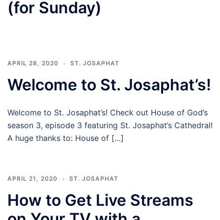
(for Sunday)
APRIL 28, 2020
ST. JOSAPHAT
Welcome to St. Josaphat’s!
Welcome to St. Josaphat’s! Check out House of God’s
season 3, episode 3 featuring St. Josaphat’s Cathedral!
A huge thanks to: House of […]
APRIL 21, 2020
ST. JOSAPHAT
How to Get Live Streams
on Your TV with a