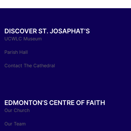
DISCOVER ST. JOSAPHAT’S
UCWLC Museum
Parish Hall
Contact The Cathedral
EDMONTON’S CENTRE OF FAITH
Our Church
Our Team