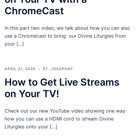
ChromeCast
In this part two video, we talk about how you can also
use a Chromecast to bring our Divine Liturgies from
your […]
APRIL 21, 2020
ST. JOSAPHAT
How to Get Live Streams
on Your TV!
Check out our new YouTube video showing one way
how you can use a HDMI cord to stream Divine
Liturgies onto your […]