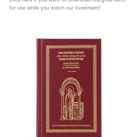
for use while you watch our livestream!