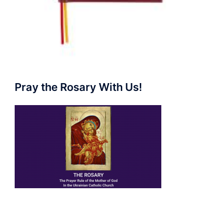
Pray the Rosary With Us!