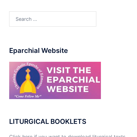
Search
for:
Eparchial Website
LITURGICAL BOOKLETS
Click here if you want to download liturgical texts