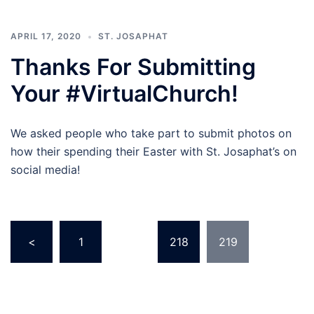
APRIL 17, 2020
ST. JOSAPHAT
Thanks For Submitting
Your #VirtualChurch!
We asked people who take part to submit photos on
how their spending their Easter with St. Josaphat’s on
social media!
Posts
<
1
…
218
219
pagination