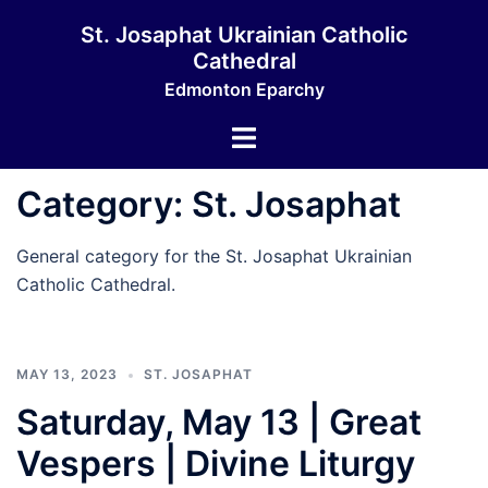
Skip
St. Josaphat Ukrainian Catholic
to
Cathedral
content
Edmonton Eparchy
Toggle
menu
Category:
St. Josaphat
General category for the St. Josaphat Ukrainian
Catholic Cathedral.
MAY 13, 2023
ST. JOSAPHAT
Saturday, May 13 | Great
Vespers | Divine Liturgy