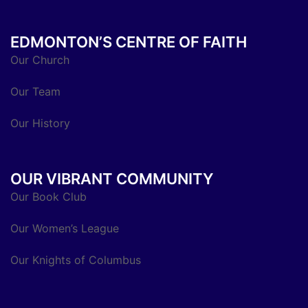
EDMONTON’S CENTRE OF FAITH
Our Church
Our Team
Our History
OUR VIBRANT COMMUNITY
Our Book Club
Our Women’s League
Our Knights of Columbus