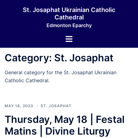
Skip
St. Josaphat Ukrainian Catholic
to
Cathedral
content
Edmonton Eparchy
Toggle
menu
Category:
St. Josaphat
General category for the St. Josaphat Ukrainian
Catholic Cathedral.
MAY 18, 2023
ST. JOSAPHAT
Thursday, May 18 | Festal
Matins | Divine Liturgy