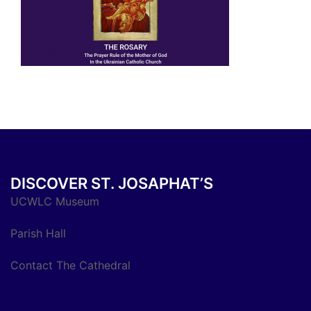
DISCOVER ST. JOSAPHAT’S
UCWLC Museum
Parish Hall
Contact The Cathedral