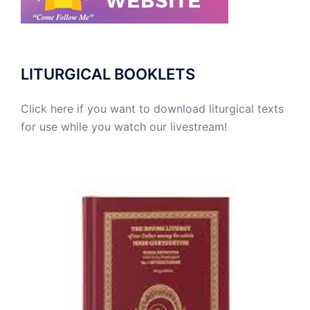
LITURGICAL BOOKLETS
Click here if you want to download liturgical texts
for use while you watch our livestream!