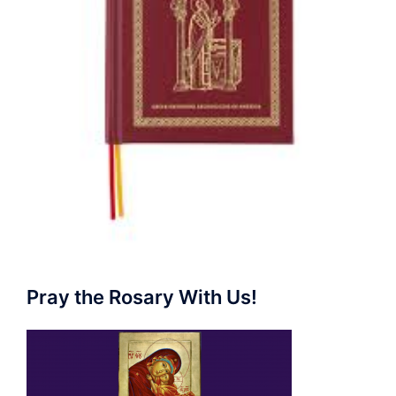
Pray the Rosary With Us!