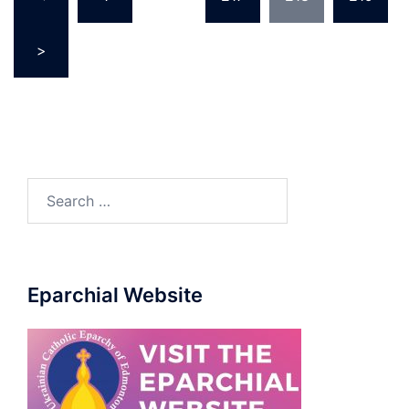
pagination
>
Search
for:
Eparchial Website