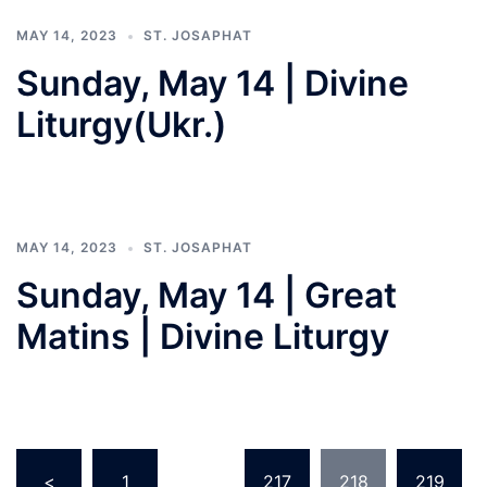
MAY 14, 2023
ST. JOSAPHAT
Sunday, May 14 | Divine
Liturgy(Ukr.)
MAY 14, 2023
ST. JOSAPHAT
Sunday, May 14 | Great
Matins | Divine Liturgy
Posts
<
1
…
217
218
219