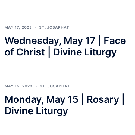
MAY 17, 2023
ST. JOSAPHAT
Wednesday, May 17 | Face
of Christ | Divine Liturgy
MAY 15, 2023
ST. JOSAPHAT
Monday, May 15 | Rosary |
Divine Liturgy