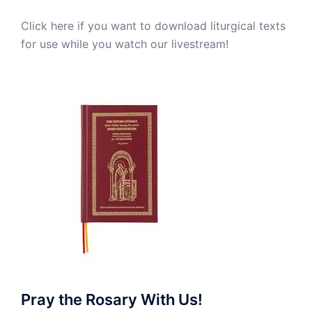
Click here if you want to download liturgical texts
for use while you watch our livestream!
Pray the Rosary With Us!