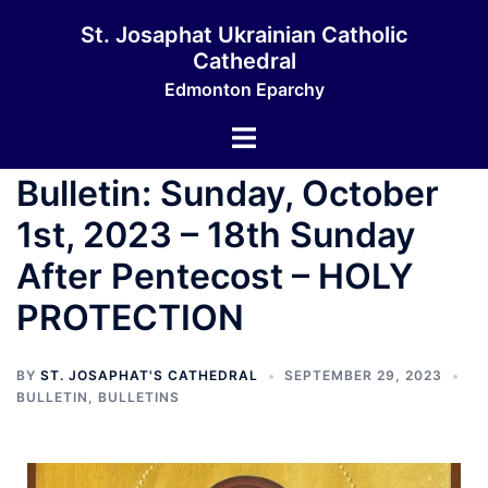
St. Josaphat Ukrainian Catholic
Cathedral
Edmonton Eparchy
Bulletin: Sunday, October
1st, 2023 – 18th Sunday
After Pentecost – HOLY
PROTECTION
BY
ST. JOSAPHAT'S CATHEDRAL
SEPTEMBER 29, 2023
BULLETIN
,
BULLETINS