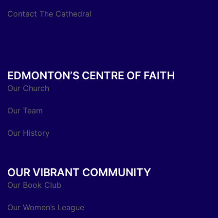
Contact The Cathedral
EDMONTON’S CENTRE OF FAITH
Our Church
Our Team
Our History
OUR VIBRANT COMMUNITY
Our Book Club
Our Women’s League