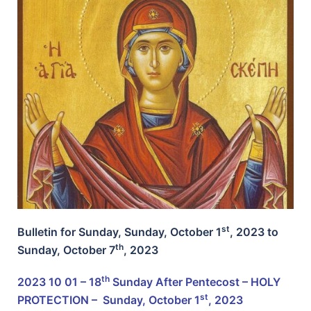
st
Bulletin for Sunday, Sunday, October 1
, 2023 to
th
Sunday,
October 7
, 2023
th
2023 10 01 – 18
Sunday After Pentecost – HOLY
st
PROTECTION –
Sunday, October 1
, 2023