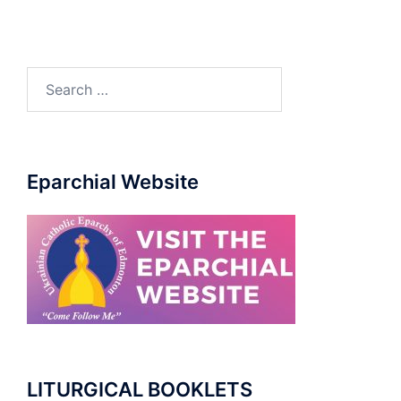
Eparchial Website
LITURGICAL BOOKLETS