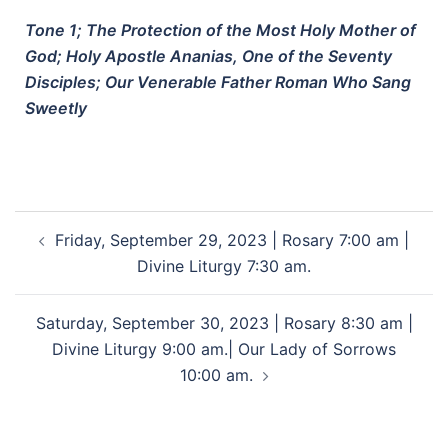
Tone 1; The Protection of the Most Holy Mother of
God; Holy Apostle Ananias, One of the Seventy
Disciples; Our Venerable Father Roman Who Sang
Sweetly
Friday, September 29, 2023 | Rosary 7:00 am |
Divine Liturgy 7:30 am.
Saturday, September 30, 2023 | Rosary 8:30 am |
Divine Liturgy 9:00 am.| Our Lady of Sorrows
10:00 am.