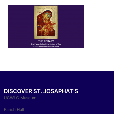
DISCOVER ST. JOSAPHAT’S
UCWLC Museum
Parish Hall