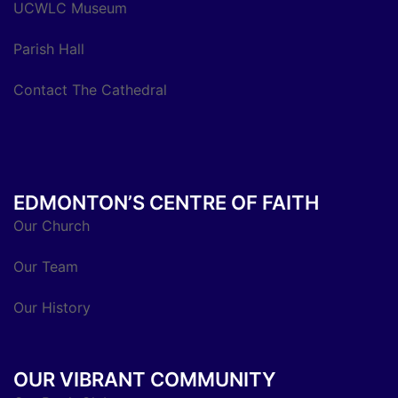
UCWLC Museum
Parish Hall
Contact The Cathedral
EDMONTON’S CENTRE OF FAITH
Our Church
Our Team
Our History
OUR VIBRANT COMMUNITY