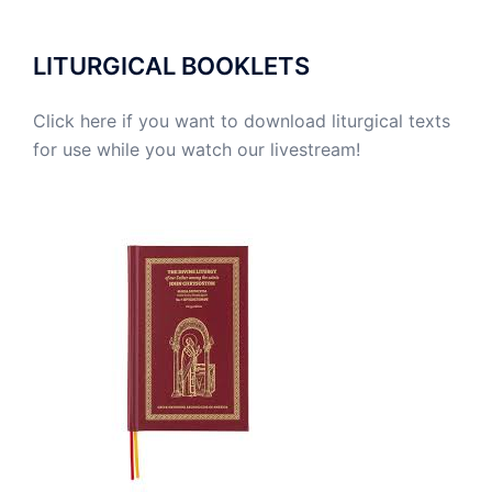
LITURGICAL BOOKLETS
Click here if you want to download liturgical texts
for use while you watch our livestream!