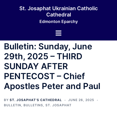
St. Josaphat Ukrainian Catholic
Cathedral
Edmonton Eparchy
Bulletin: Sunday, June
29th, 2025 – THIRD
SUNDAY AFTER
PENTECOST – Chief
Apostles Peter and Paul
BY
ST. JOSAPHAT'S CATHEDRAL
JUNE 26, 2025
BULLETIN
,
BULLETINS
,
ST. JOSAPHAT