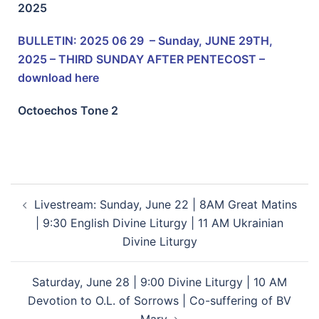
2025
BULLETIN: 2025 06 29 – Sunday, JUNE 29TH,
2025 – THIRD SUNDAY AFTER PENTECOST –
download here
Octoechos Tone
2
Livestream: Sunday, June 22 | 8AM Great Matins
| 9:30 English Divine Liturgy | 11 AM Ukrainian
Divine Liturgy
Saturday, June 28 | 9:00 Divine Liturgy | 10 AM
Devotion to O.L. of Sorrows | Co-suffering of BV