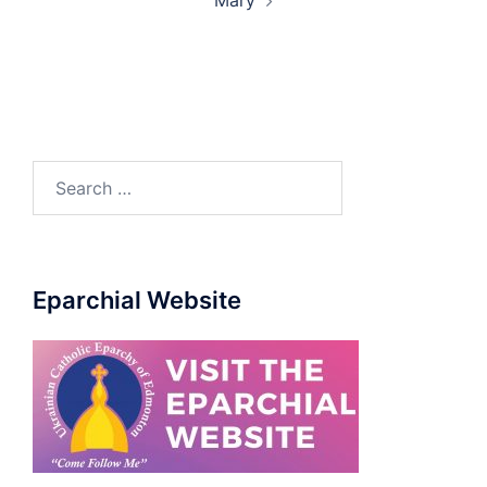
Mary
Eparchial Website