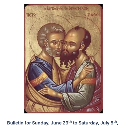
th
th
Bulletin for Sunday, June 29
to Saturday, July 5
,