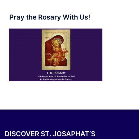
Pray the Rosary With Us!
DISCOVER ST. JOSAPHAT’S