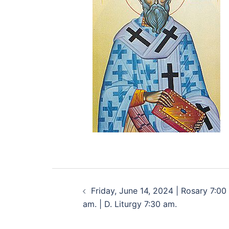
Friday, June 14, 2024 | Rosary 7:00
am. | D. Liturgy 7:30 am.