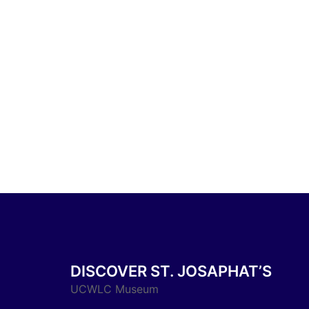
DISCOVER ST. JOSAPHAT’S
UCWLC Museum