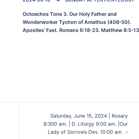
Octoechos Tone 3. Our Holy Father and
Wonderworker Tychon of Amathus (408-50).
Apostles’ Fast. Romans 6:18-23. Matthew 8:5-13
Saturday, June 15, 2024 | Rosary
8:300 am. | D. Liturgy 9:00 am. |Our
Lady of Sorrows Dev. 10:00 am.