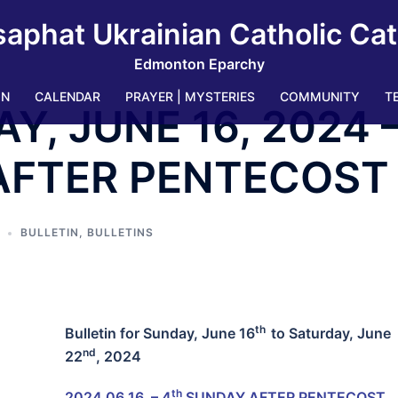
saphat Ukrainian Catholic Ca
Edmonton Eparchy
IN
CALENDAR
PRAYER | MYSTERIES
COMMUNITY
T
AY, JUNE 16, 2024 
AFTER PENTECOST
BULLETIN
,
BULLETINS
th
Bulletin for
Sunday, June 16
to Saturday, June
nd
22
, 2024
th
2024 06 16 – 4
SUNDAY AFTER PENTECOST