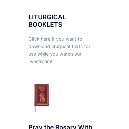
LITURGICAL
BOOKLETS
Click here if you want to
download liturgical texts for
use while you watch our
livestream!
Pray the Rosary With