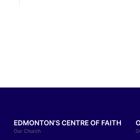
EDMONTON’S CENTRE OF FAITH
Our Church
O