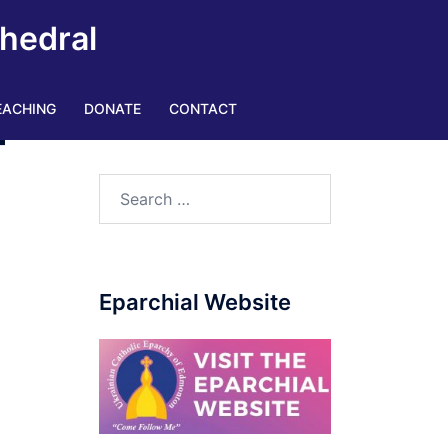
thedral
EACHING
DONATE
CONTACT
–
Eparchial Website