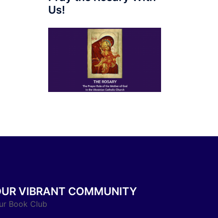
Us!
OUR VIBRANT COMMUNITY
ur Book Club