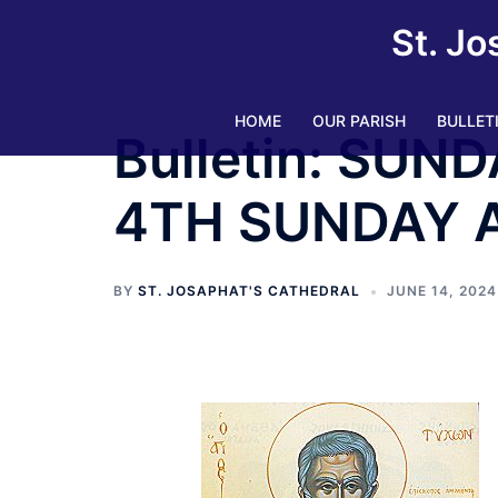
St. Jo
HOME
OUR PARISH
BULLET
Bulletin: SUND
4TH SUNDAY 
BY
ST. JOSAPHAT'S CATHEDRAL
JUNE 14, 2024