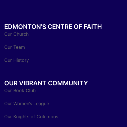
EDMONTON’S CENTRE OF FAITH
Our Church
Our Team
Our History
OUR VIBRANT COMMUNITY
Our Book Club
Our Women’s League
Our Knights of Columbus