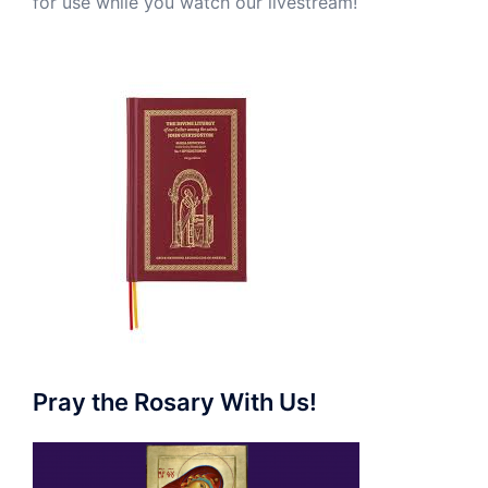
for use while you watch our livestream!
Pray the Rosary With Us!