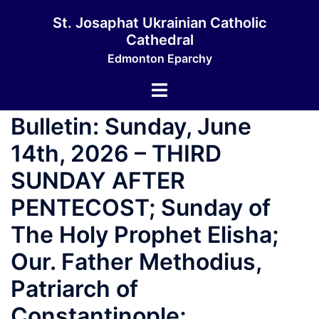
St. Josaphat Ukrainian Catholic
Cathedral
Edmonton Eparchy
Bulletin: Sunday, June
14th, 2026 – THIRD
SUNDAY AFTER
PENTECOST; Sunday of
The Holy Prophet Elisha;
Our. Father Methodius,
Patriarch of
Constantinople;