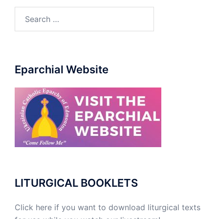
Eparchial Website
LITURGICAL BOOKLETS
Click here if you want to download liturgical texts