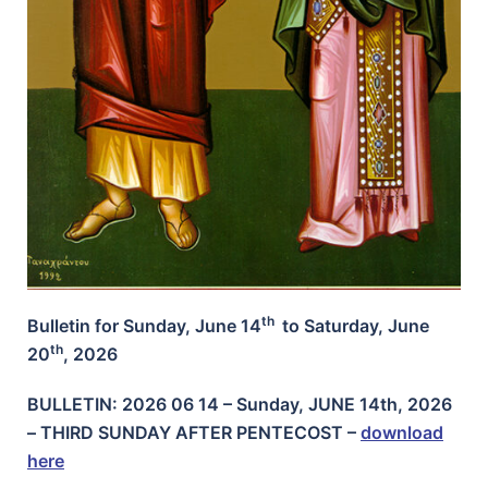
th
Bulletin for Sunday, June 14
to Saturday, June
th
20
, 2026
BULLETIN: 2026 06 14 – Sunday, JUNE 14th, 2026
– THIRD SUNDAY AFTER PENTECOST
–
download
here