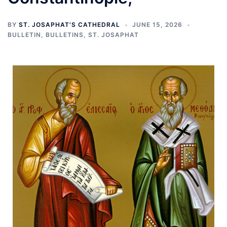
BY
ST. JOSAPHAT'S CATHEDRAL
JUNE 15, 2026
BULLETIN
,
BULLETINS
,
ST. JOSAPHAT