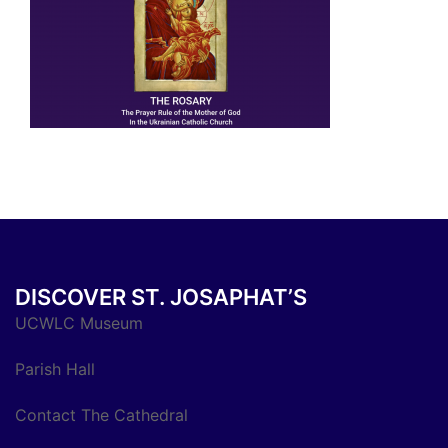
DISCOVER ST. JOSAPHAT’S
UCWLC Museum
Parish Hall
Contact The Cathedral