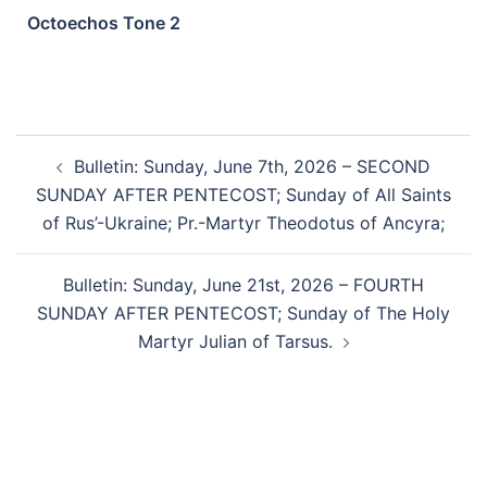
Octoechos Tone 2
Bulletin: Sunday, June 7th, 2026 – SECOND
SUNDAY AFTER PENTECOST; Sunday of All Saints
of Rus’-Ukraine; Pr.-Martyr Theodotus of Ancyra;
Bulletin: Sunday, June 21st, 2026 – FOURTH
SUNDAY AFTER PENTECOST; Sunday of The Holy
Martyr Julian of Tarsus.