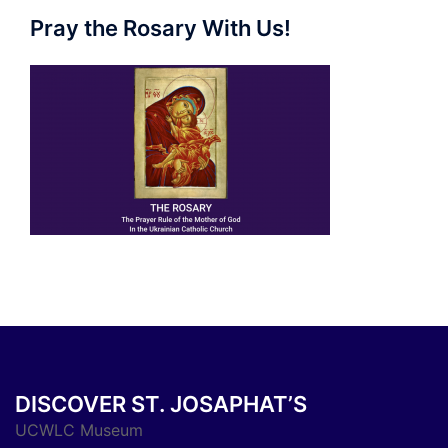
Pray the Rosary With Us!
DISCOVER ST. JOSAPHAT’S
UCWLC Museum