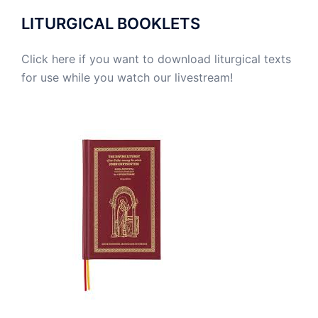
LITURGICAL BOOKLETS
Click here if you want to download liturgical texts
for use while you watch our livestream!