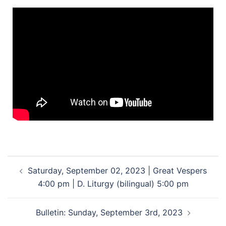
Saturday, September 02, 2023 | Great Vespers
4:00 pm | D. Liturgy (bilingual) 5:00 pm
Bulletin: Sunday, September 3rd, 2023