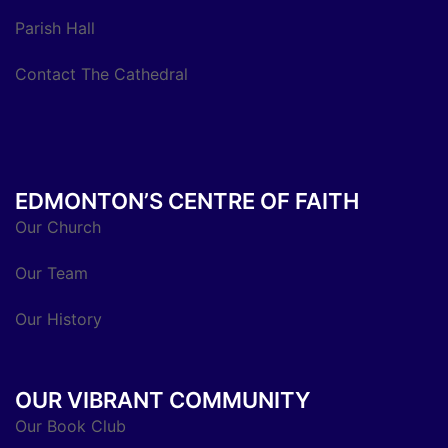
Parish Hall
Contact The Cathedral
EDMONTON’S CENTRE OF FAITH
Our Church
Our Team
Our History
OUR VIBRANT COMMUNITY
Our Book Club