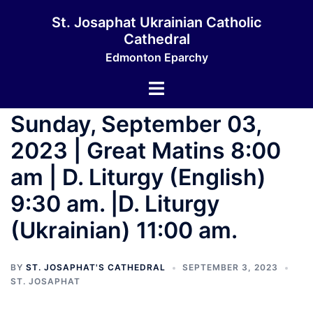
St. Josaphat Ukrainian Catholic
Cathedral
Edmonton Eparchy
Sunday, September 03,
2023 | Great Matins 8:00
am | D. Liturgy (English)
9:30 am. |D. Liturgy
(Ukrainian) 11:00 am.
BY
ST. JOSAPHAT'S CATHEDRAL
SEPTEMBER 3, 2023
ST. JOSAPHAT