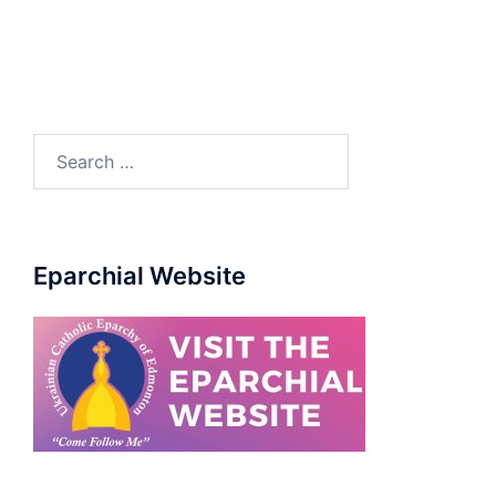
Eparchial Website