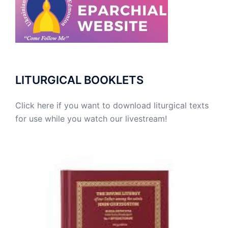
LITURGICAL BOOKLETS
Click here if you want to download liturgical texts
for use while you watch our livestream!