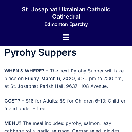
Skip
St. Josaphat Ukrainian Catholic
to
Cathedral
content
Edmonton Eparchy
Toggle
menu
Pyrohy Suppers
WHEN & WHERE?
– The next Pyrohy Supper will take
place on
Friday, March 6, 2020,
4:30 pm to 7:00 pm,
at St. Josaphat Parish Hall, 9637 -108 Avenue.
COST?
– $18 for Adults; $9 for Children 6-10; Children
5 and under – free!
MENU?
The meal includes: pyrohy, salmon, lazy
cabbage rolls, garlic sausage, Caesar salad, pickles,