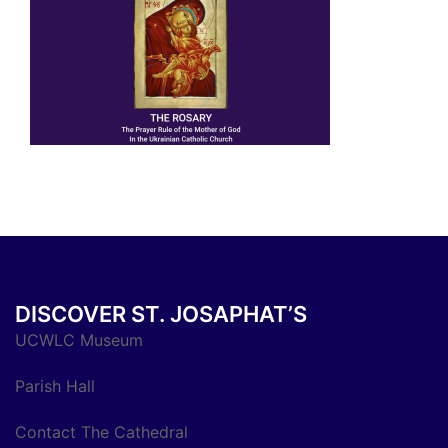
DISCOVER ST. JOSAPHAT’S
UCWLC Museum
Parish Hall
Contact The Cathedral