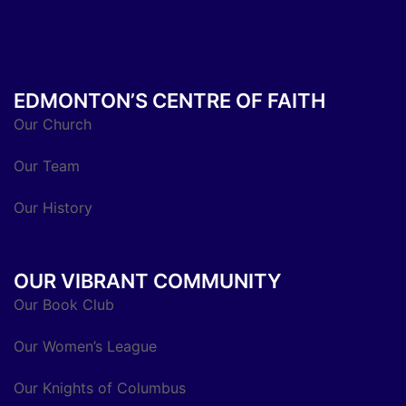
EDMONTON’S CENTRE OF FAITH
Our Church
Our Team
Our History
OUR VIBRANT COMMUNITY
Our Book Club
Our Women’s League
Our Knights of Columbus