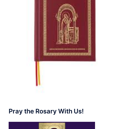
Pray the Rosary With Us!