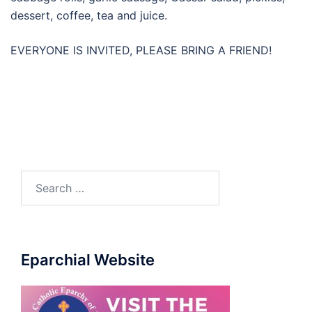
dessert, coffee, tea and juice.
EVERYONE IS INVITED, PLEASE BRING A FRIEND!
Search
for:
Eparchial Website