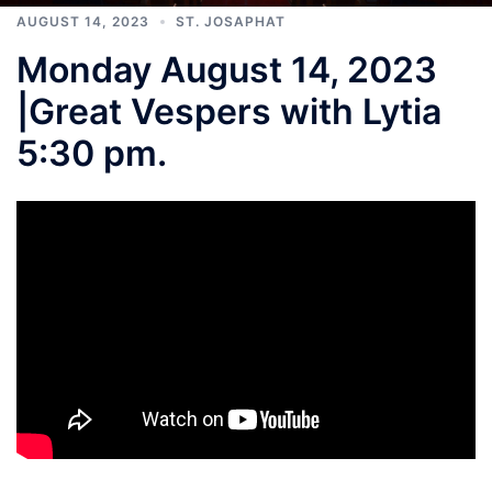
AUGUST 14, 2023
ST. JOSAPHAT
Monday August 14, 2023
|Great Vespers with Lytia
5:30 pm.