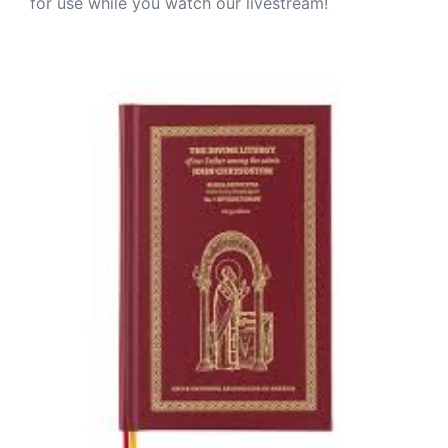
for use while you watch our livestream!