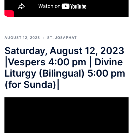
AUGUST 12, 2023
ST. JOSAPHAT
Saturday, August 12, 2023
|Vespers 4:00 pm | Divine
Liturgy (Bilingual) 5:00 pm
(for Sunda)|