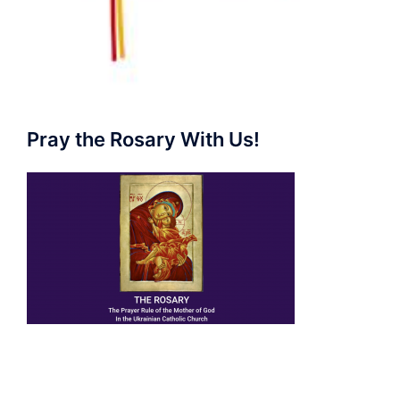
Pray the Rosary With Us!