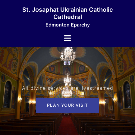
Skip
St. Josaphat Ukrainian Catholic
to
Cathedral
content
Edmonton Eparchy
Toggle
menu
All divine services are livestreamed
PLAN YOUR VISIT