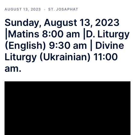
AUGUST 13, 2023
ST. JOSAPHAT
Sunday, August 13, 2023
|Matins 8:00 am |D. Liturgy
(English) 9:30 am | Divine
Liturgy (Ukrainian) 11:00
am.