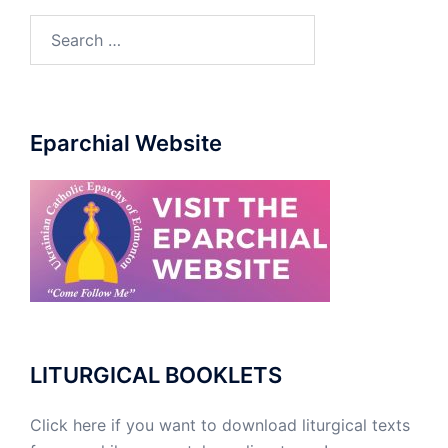
Search
for:
Eparchial Website
LITURGICAL BOOKLETS
Click here if you want to download liturgical texts