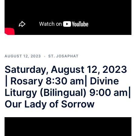
AUGUST 12, 2023
ST. JOSAPHAT
Saturday, August 12, 2023
| Rosary 8:30 am| Divine
Liturgy (Bilingual) 9:00 am|
Our Lady of Sorrow