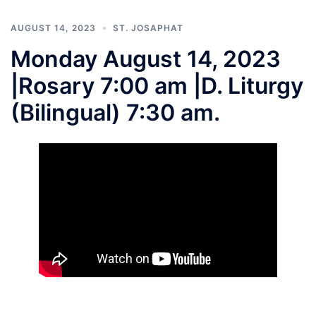
AUGUST 14, 2023
ST. JOSAPHAT
Monday August 14, 2023
|Rosary 7:00 am |D. Liturgy
(Bilingual) 7:30 am.