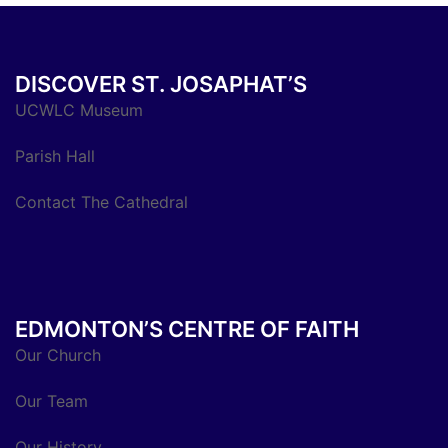
DISCOVER ST. JOSAPHAT’S
UCWLC Museum
Parish Hall
Contact The Cathedral
EDMONTON’S CENTRE OF FAITH
Our Church
Our Team
Our History