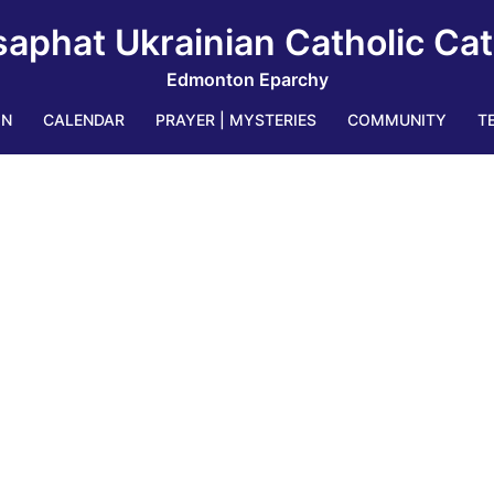
saphat Ukrainian Catholic Ca
Edmonton Eparchy
IN
CALENDAR
PRAYER | MYSTERIES
COMMUNITY
T