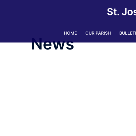
Skip
St. Jo
to
content
HOME
OUR PARISH
BULLET
News