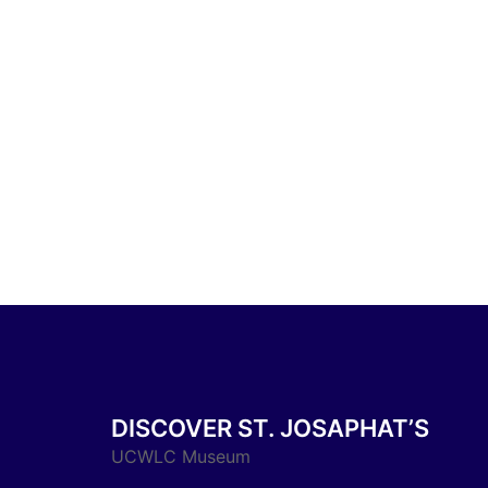
DISCOVER ST. JOSAPHAT’S
UCWLC Museum