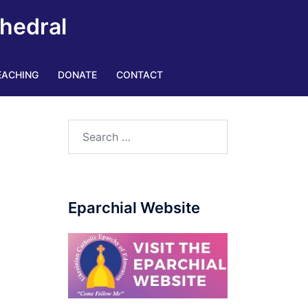
thedral
EACHING
DONATE
CONTACT
Search
for:
Eparchial Website