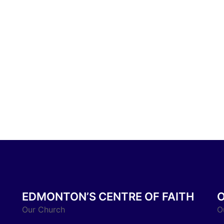
EDMONTON’S CENTRE OF FAITH
Our Church
O