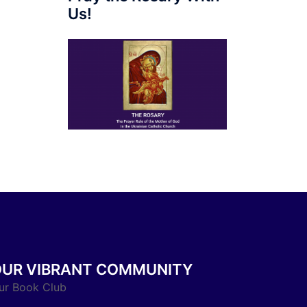
Us!
OUR VIBRANT COMMUNITY
ur Book Club