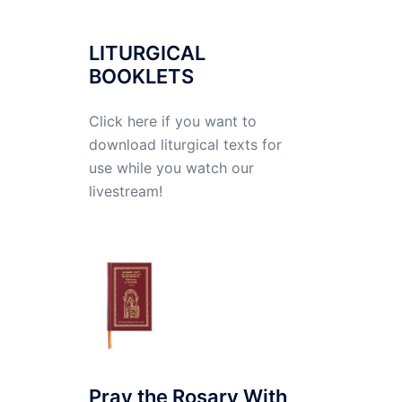
LITURGICAL
BOOKLETS
Click here if you want to
download liturgical texts for
use while you watch our
livestream!
Pray the Rosary With