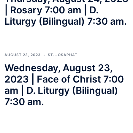
| Rosary 7:00 am | D.
Liturgy (Bilingual) 7:30 am.
AUGUST 23, 2023
ST. JOSAPHAT
Wednesday, August 23,
2023 | Face of Christ 7:00
am | D. Liturgy (Bilingual)
7:30 am.