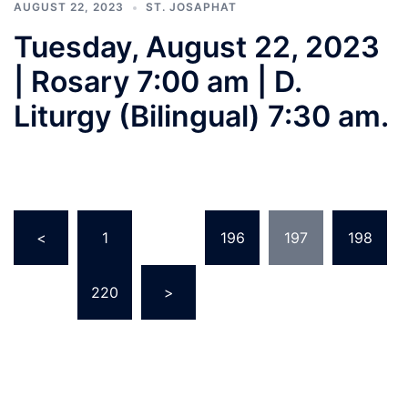
AUGUST 22, 2023
ST. JOSAPHAT
Tuesday, August 22, 2023
| Rosary 7:00 am | D.
Liturgy (Bilingual) 7:30 am.
Posts
<
1
…
196
197
198
pagination
…
220
>