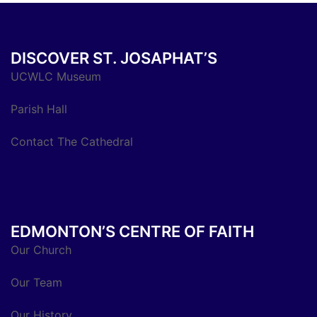
DISCOVER ST. JOSAPHAT’S
UCWLC Museum
Parish Hall
Contact The Cathedral
EDMONTON’S CENTRE OF FAITH
Our Church
Our Team
Our History