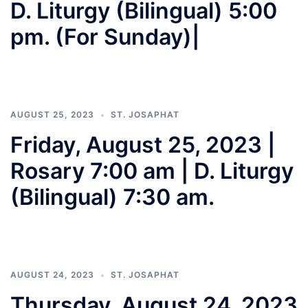
D. Liturgy (Bilingual) 5:00
pm. (For Sunday)|
AUGUST 25, 2023
ST. JOSAPHAT
Friday, August 25, 2023 |
Rosary 7:00 am | D. Liturgy
(Bilingual) 7:30 am.
AUGUST 24, 2023
ST. JOSAPHAT
Thursday, August 24, 2023