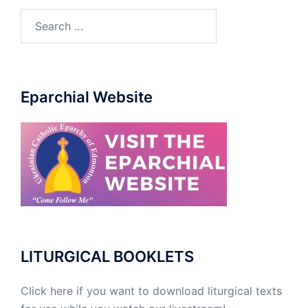
Search
for:
Eparchial Website
LITURGICAL BOOKLETS
Click here if you want to download liturgical texts