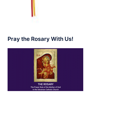
Pray the Rosary With Us!