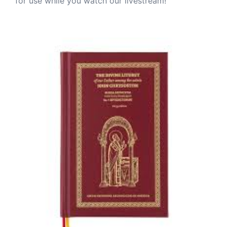
for use while you watch our livestream!