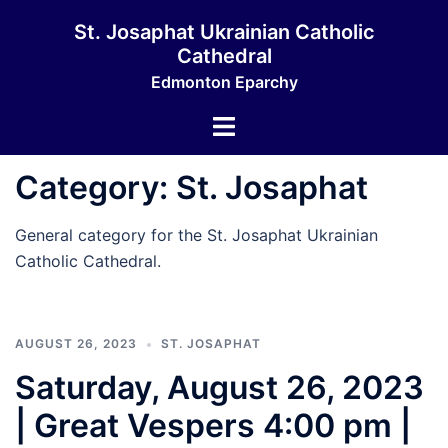
Skip
St. Josaphat Ukrainian Catholic
to
Cathedral
content
Edmonton Eparchy
Toggle
menu
Category:
St. Josaphat
General category for the St. Josaphat Ukrainian
Catholic Cathedral.
AUGUST 26, 2023
ST. JOSAPHAT
Saturday, August 26, 2023
| Great Vespers 4:00 pm |