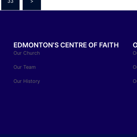
33
>
EDMONTON’S CENTRE OF FAITH
Our Church
O
Our Team
O
Our History
O