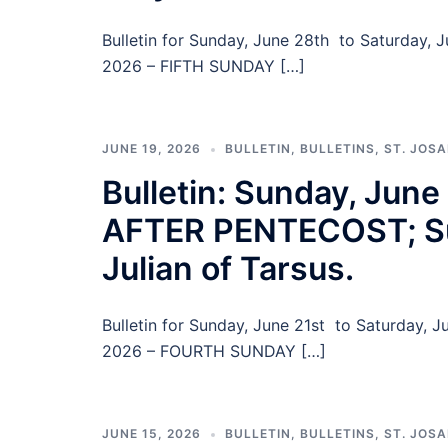
Bulletin for Sunday, June 28th to Saturday,
2026 – FIFTH SUNDAY […]
JUNE 19, 2026
BULLETIN
,
BULLETINS
,
ST. JOS
Bulletin: Sunday, Ju
AFTER PENTECOST; Su
Julian of Tarsus.
Bulletin for Sunday, June 21st to Saturday,
2026 – FOURTH SUNDAY […]
JUNE 15, 2026
BULLETIN
,
BULLETINS
,
ST. JOS