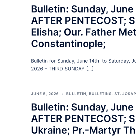
Bulletin: Sunday, Jun
AFTER PENTECOST; Su
Elisha; Our. Father Me
Constantinople;
Bulletin for Sunday, June 14th to Saturday,
2026 – THIRD SUNDAY […]
JUNE 5, 2026
BULLETIN
,
BULLETINS
,
ST. JOSA
Bulletin: Sunday, Ju
AFTER PENTECOST; Sund
Ukraine; Pr.-Martyr T