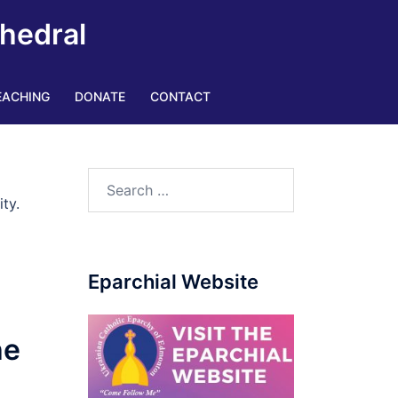
thedral
EACHING
DONATE
CONTACT
Search
for:
ty.
Eparchial Website
he