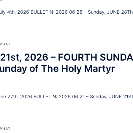
 July 4th, 2026 BULLETIN: 2026 06 28 – Sunday, JUNE 28Th
APHAT
ne 21st, 2026 – FOURTH SUND
nday of The Holy Martyr
 June 27th, 2026 BULLETIN: 2026 06 21 – Sunday, JUNE 21ST
APHAT