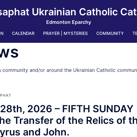
saphat Ukrainian Catholic Ca
Edmonton Eparchy
IN
CALENDAR
PRAYER | MYSTERIES
COMMUNITY
T
ws
’s community and/or around the Ukrainian Catholic communi
APHAT
e 28th, 2026 – FIFTH SUNDAY
Transfer of the Relics of t
yrus and John.