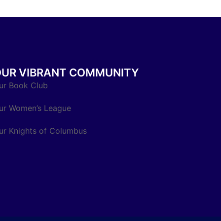
OUR VIBRANT COMMUNITY
ur Book Club
ur Women’s League
ur Knights of Columbus