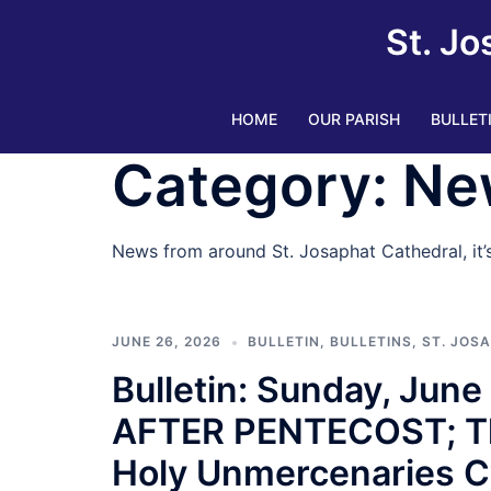
Skip
St. Jo
to
content
HOME
OUR PARISH
BULLET
Category:
Ne
News from around St. Josaphat Cathedral, it
JUNE 26, 2026
BULLETIN
,
BULLETINS
,
ST. JOS
Bulletin: Sunday, Jun
AFTER PENTECOST; The 
Holy Unmercenaries C