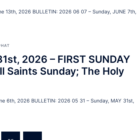
June 13th, 2026 BULLETIN: 2026 06 07 – Sunday, JUNE 7th,
PHAT
 31st, 2026 – FIRST SUNDAY
 Saints Sunday; The Holy
June 6th, 2026 BULLETIN: 2026 05 31 – Sunday, MAY 31st,