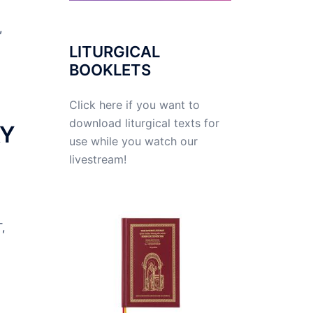
,
LITURGICAL
BOOKLETS
Click here if you want to
download liturgical texts for
AY
use while you watch our
livestream!
,