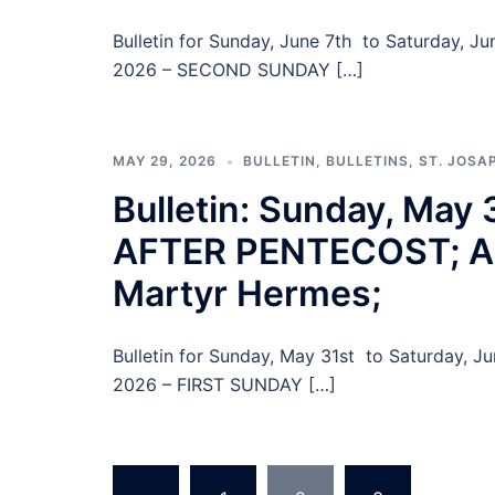
Bulletin for Sunday, June 7th to Saturday, 
2026 – SECOND SUNDAY […]
MAY 29, 2026
BULLETIN
,
BULLETINS
,
ST. JOSA
Bulletin: Sunday, May
AFTER PENTECOST; All
Martyr Hermes;
Bulletin for Sunday, May 31st to Saturday, 
2026 – FIRST SUNDAY […]