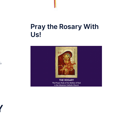
Pray the Rosary With
Us!
,
Y