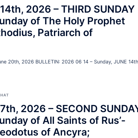
e 14th, 2026 – THIRD SUNDAY
nday of The Holy Prophet
thodius, Patriarch of
 June 20th, 2026 BULLETIN: 2026 06 14 – Sunday, JUNE 14th
PHAT
ne 7th, 2026 – SECOND SUNDA
ay of All Saints of Rus’-
heodotus of Ancyra;