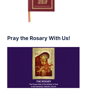
Pray the Rosary With Us!