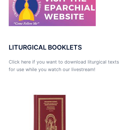
LITURGICAL BOOKLETS
Click here if you want to download liturgical texts
for use while you watch our livestream!