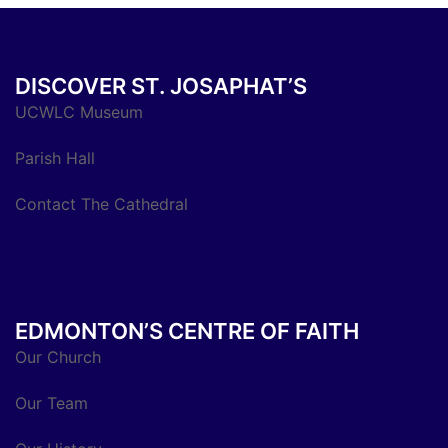
DISCOVER ST. JOSAPHAT’S
UCWLC Museum
Parish Hall
Contact The Cathedral
EDMONTON’S CENTRE OF FAITH
Our Church
Our Team