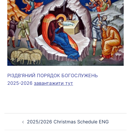
РІЗДВ’ЯНИЙ ПОРЯДОК БОГОСЛУЖЕНЬ
2025-2026
завантажити тут
2025/2026 Christmas Schedule ENG