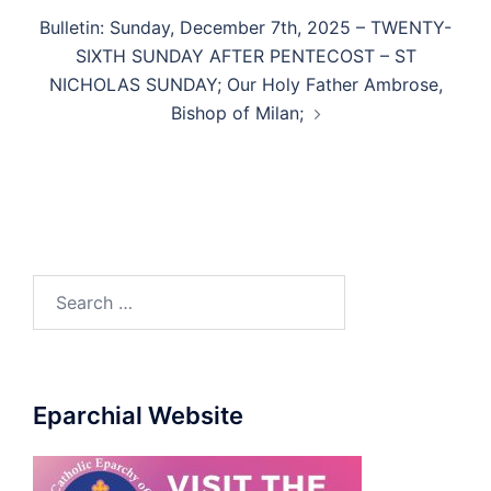
Bulletin: Sunday, December 7th, 2025 – TWENTY-
SIXTH SUNDAY AFTER PENTECOST – ST
NICHOLAS SUNDAY; Our Holy Father Ambrose,
Bishop of Milan;
Eparchial Website