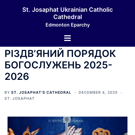
St. Josaphat Ukrainian Catholic
Cathedral
Edmonton Eparchy
РІЗДВ’ЯНИЙ ПОРЯДОК
БОГОСЛУЖЕНЬ 2025-
2026
BY
ST. JOSAPHAT'S CATHEDRAL
DECEMBER 4, 2025
ST. JOSAPHAT