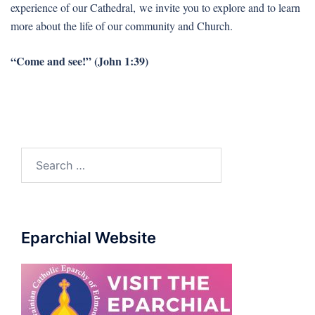
experience of our Cathedral, we invite you to explore and to learn
more about the life of our community and Church.
“Come and see!” (John 1:39)
Search
for:
Eparchial Website