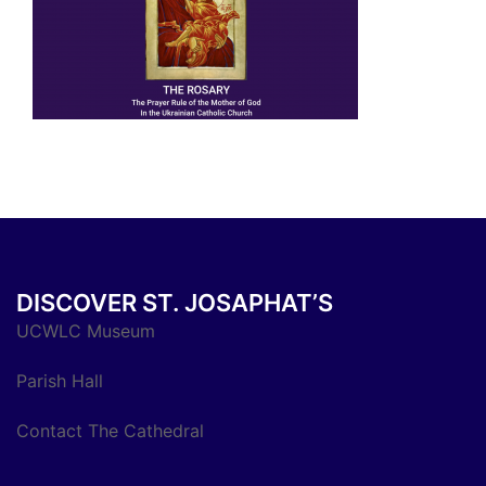
DISCOVER ST. JOSAPHAT’S
UCWLC Museum
Parish Hall
Contact The Cathedral