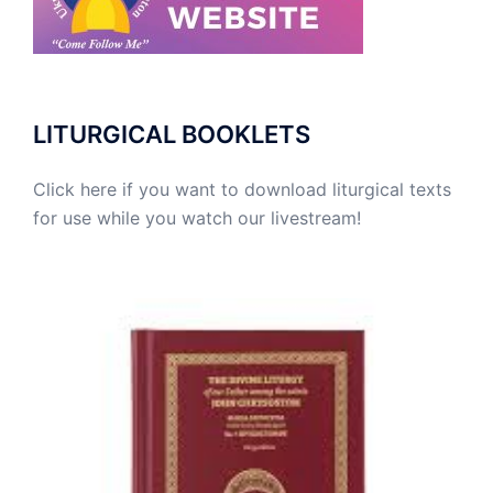
LITURGICAL BOOKLETS
Click here if you want to download liturgical texts
for use while you watch our livestream!