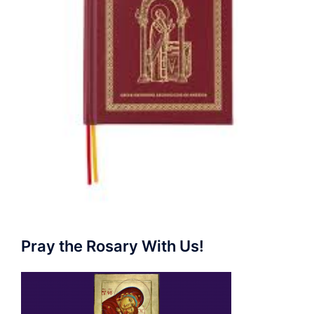
Pray the Rosary With Us!