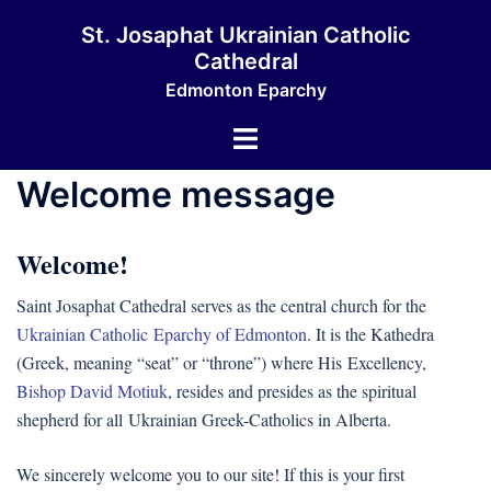
Skip
St. Josaphat Ukrainian Catholic
to
Cathedral
content
Edmonton Eparchy
Toggle
menu
Welcome message
Welcome!
Saint Josaphat Cathedral serves as the central church for the
Ukrainian Catholic Eparchy of Edmonton
. It is the Kathedra
(Greek, meaning “seat” or “throne”) where His Excellency,
Bishop David Motiuk
, resides and presides as the spiritual
shepherd for all Ukrainian Greek-Catholics in Alberta.
We sincerely welcome you to our site! If this is your first