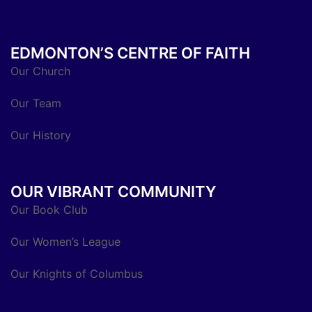
EDMONTON’S CENTRE OF FAITH
Our Church
Our Team
Our History
OUR VIBRANT COMMUNITY
Our Book Club
Our Women’s League
Our Knights of Columbus