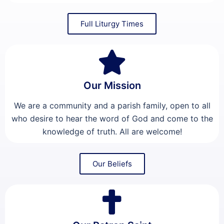
Full Liturgy Times
Our Mission
We are a community and a parish family, open to all
who desire to hear the word of God and come to the
knowledge of truth. All are welcome!
Our Beliefs