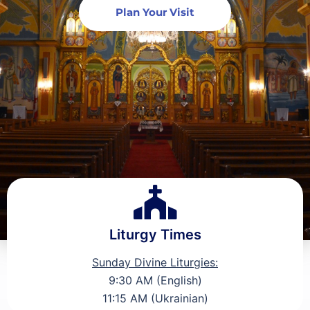
Plan Your Visit
Liturgy Times
Sunday Divine Liturgies:
9:30 AM (English)
11:15 AM (Ukrainian)