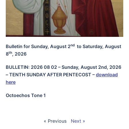
nd
Bulletin for Sunday, August 2
to Saturday, August
th
8
, 2026
BULLETIN: 2026 08 02 – Sunday, August 2nd, 2026
– TENTH SUNDAY AFTER PENTECOST
–
download
here
Octoechos Tone 1
« Previous
Next »