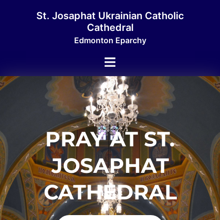
St. Josaphat Ukrainian Catholic
Cathedral
Edmonton Eparchy
PRAY AT ST.
JOSAPHAT
CATHEDRAL