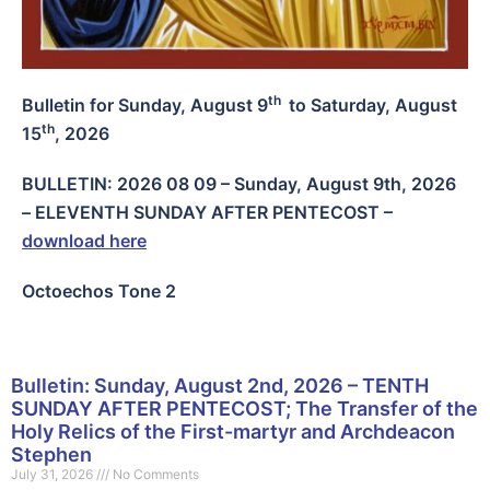
th
Bulletin for Sunday, August 9
to Saturday, August
th
15
, 2026
BULLETIN: 2026 08 09 – Sunday, August 9th, 2026
– ELEVENTH SUNDAY AFTER PENTECOST
–
download here
Octoechos Tone 2
Bulletin: Sunday, August 2nd, 2026 – TENTH
SUNDAY AFTER PENTECOST; The Transfer of the
Holy Relics of the First-martyr and Archdeacon
Stephen
July 31, 2026
No Comments