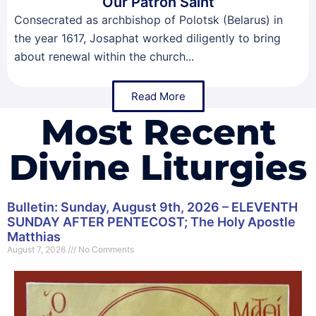
Our Patron Saint
Consecrated as archbishop of Polotsk (Belarus) in
the year 1617, Josaphat worked diligently to bring
about renewal within the church...
Read More
Most Recent
Divine Liturgies
Bulletin: Sunday, August 9th, 2026 – ELEVENTH
SUNDAY AFTER PENTECOST; The Holy Apostle
Matthias
August 7, 2026
No Comments