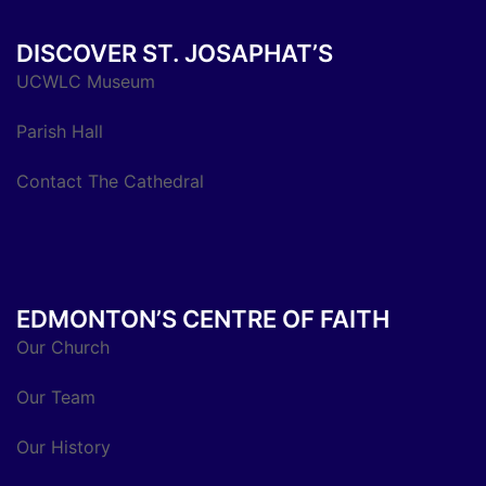
DISCOVER ST. JOSAPHAT’S
UCWLC Museum
Parish Hall
Contact The Cathedral
EDMONTON’S CENTRE OF FAITH
Our Church
Our Team
Our History