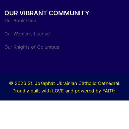
OUR VIBRANT COMMUNITY
Our Book Club
Our Women’s League
Our Knights of Columbus
© 2026 St. Josaphat Ukrainian Catholic Cathedral.
Proudly built with LOVE and powered by FAITH.