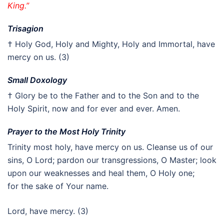
King.”
Trisagion
† Holy God, Holy and Mighty, Holy and Immortal, have
mercy on us. (3)
Small Doxology
† Glory be to the Father and to the Son and to the
Holy Spirit, now and for ever and ever. Amen.
Prayer to the Most Holy Trinity
Trinity most holy, have mercy on us. Cleanse us of our
sins, O Lord; pardon our transgressions, O Master; look
upon our weaknesses and heal them, O Holy one;
for the sake of Your name.
Lord, have mercy. (3)