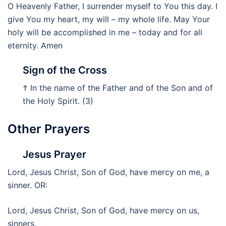
O Heavenly Father, I surrender myself to You this day. I
give You my heart, my will – my whole life. May Your
holy will be accomplished in me – today and for all
eternity. Amen
Sign of the Cross
† In the name of the Father and of the Son and of
the Holy Spirit. (3)
Other Prayers
Jesus Prayer
Lord, Jesus Christ, Son of God, have mercy on me, a
sinner. OR:
Lord, Jesus Christ, Son of God, have mercy on us,
sinners.