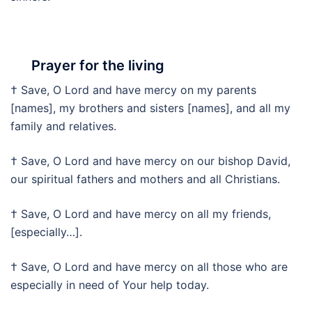
Prayer for the living
† Save, O Lord and have mercy on my parents
[names], my brothers and sisters [names], and all my
family and relatives.
† Save, O Lord and have mercy on our bishop David,
our spiritual fathers and mothers and all Christians.
† Save, O Lord and have mercy on all my friends,
[especially…].
† Save, O Lord and have mercy on all those who are
especially in need of Your help today.