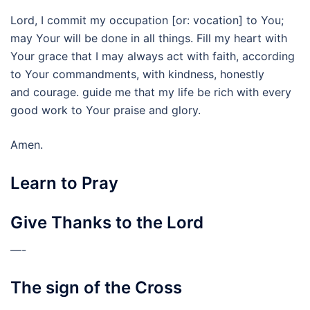
Lord, I commit my occupation [or: vocation] to You;
may Your will be done in all things. Fill my heart with
Your grace that I may always act with faith, according
to Your commandments, with kindness, honestly
and courage. guide me that my life be rich with every
good work to Your praise and glory.
Amen.
Learn to Pray
Give Thanks to the Lord
—-
The sign of the Cross