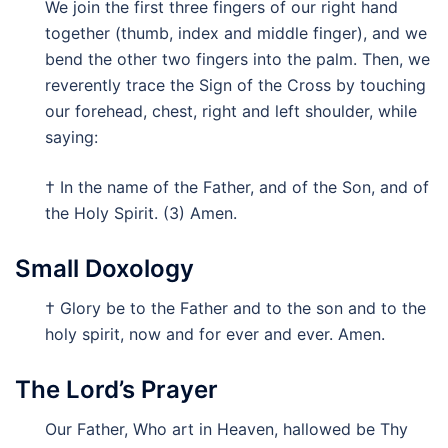
We join the first three fingers of our right hand
together (thumb, index and middle finger), and we
bend the other two fingers into the palm. Then, we
reverently trace the Sign of the Cross by touching
our forehead, chest, right and left shoulder, while
saying:
† In the name of the Father, and of the Son, and of
the Holy Spirit. (3) Amen.
Small Doxology
† Glory be to the Father and to the son and to the
holy spirit, now and for ever and ever. Amen.
The Lord’s Prayer
Our Father, Who art in Heaven, hallowed be Thy