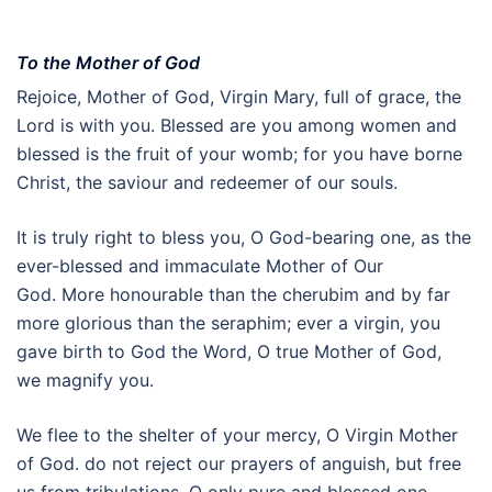
To the Mother of God
Rejoice, Mother of God, Virgin Mary, full of grace, the
Lord is with you. Blessed are you among women and
blessed is the fruit of your womb; for you have borne
Christ, the saviour and redeemer of our souls.
It is truly right to bless you, O God-bearing one, as the
ever-blessed and immaculate Mother of Our
God. More honourable than the cherubim and by far
more glorious than the seraphim; ever a virgin, you
gave birth to God the Word, O true Mother of God,
we magnify you.
We flee to the shelter of your mercy, O Virgin Mother
of God. do not reject our prayers of anguish, but free