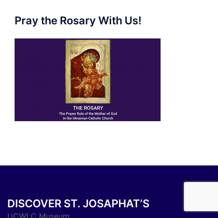
Pray the Rosary With Us!
DISCOVER ST. JOSAPHAT’S
UCWLC Museum