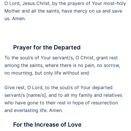
O Lord, Jesus Christ, by the prayers of Your most-holy
Mother and all the saints, have mercy on us and save
us. Amen.
Prayer for the Departed
To the soul/s of Your servant/s, O Christ, grant rest
among the saints, where there is no pain, no sorrow,
no mourning, but only life without end.
Give rest, O Lord, to the soul/s of Your departed
servant/s [name/s], and to all my family and relatives
who have gone to their rest in hope of resurrection
and everlasting life. Amen.
For the Increase of Love