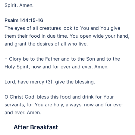
Spirit. Amen.
Psalm 144:15-16
The eyes of all creatures look to You and You give
them their food in due time. You open wide your hand,
and grant the desires of all who live.
† Glory be to the Father and to the Son and to the
Holy Spirit, now and for ever and ever. Amen.
Lord, have mercy (3). give the blessing.
O Christ God, bless this food and drink for Your
servants, for You are holy, always, now and for ever
and ever. Amen.
After Breakfast