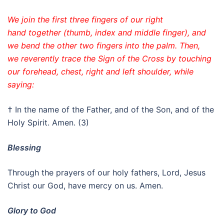
We join the first three fingers of our right
hand together (thumb, index and middle finger), and
we bend the other two fingers into the palm. Then,
we reverently trace the Sign of the Cross by touching
our forehead, chest, right and left shoulder, while
saying:
† In the name of the Father, and of the Son, and of the
Holy Spirit. Amen. (3)
Blessing
Through the prayers of our holy fathers, Lord, Jesus
Christ our God, have mercy on us. Amen.
Glory to God