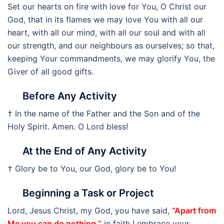
Set our hearts on fire with love for You, O Christ our
God, that in its flames we may love You with all our
heart, with all our mind, with all our soul and with all
our strength, and our neighbours as ourselves; so that,
keeping Your commandments, we may glorify You, the
Giver of all good gifts.
Before Any Activity
† In the name of the Father and the Son and of the
Holy Spirit. Amen. O Lord bless!
At the End of Any Activity
† Glory be to You, our God, glory be to You!
Beginning a Task or Project
Lord, Jesus Christ, my God, you have said,
“Apart from
Me you can do nothing.”
in faith I embrace your