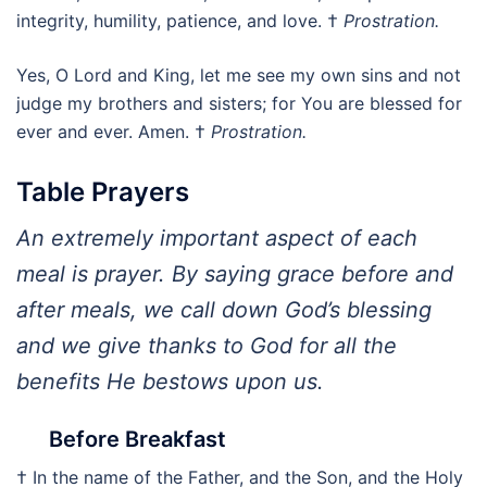
integrity, humility, patience, and love. †
Prostration.
Yes, O Lord and King, let me see my own sins and not
judge my brothers and sisters; for You are blessed for
ever and ever. Amen. †
Prostration.
Table Prayers
An extremely important aspect of each
meal is prayer. By saying grace before and
after meals, we call down God’s blessing
and we give thanks to God for all the
benefits He bestows upon us.
Before Breakfast
† In the name of the Father, and the Son, and the Holy