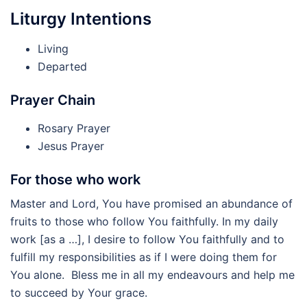
Liturgy Intentions
Living
Departed
Prayer Chain
Rosary Prayer
Jesus Prayer
For those who work
Master and Lord, You have promised an abundance of
fruits to those who follow You faithfully. In my daily
work [as a …], I desire to follow You faithfully and to
fulfill my responsibilities as if I were doing them for
You alone. Bless me in all my endeavours and help me
to succeed by Your grace.