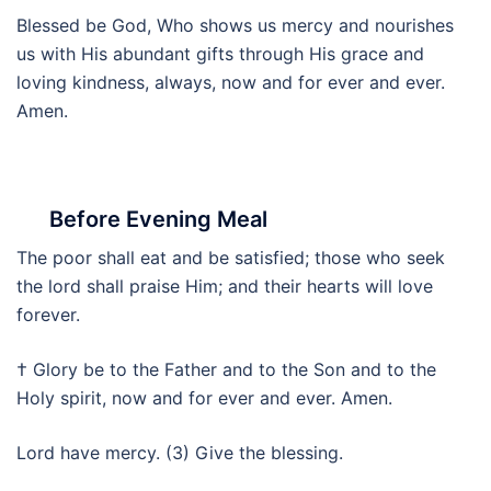
Blessed be God, Who shows us mercy and nourishes
us with His abundant gifts through His grace and
loving kindness, always, now and for ever and ever.
Amen.
Before Evening Meal
The poor shall eat and be satisfied; those who seek
the lord shall praise Him; and their hearts will love
forever.
† Glory be to the Father and to the Son and to the
Holy spirit, now and for ever and ever. Amen.
Lord have mercy. (3) Give the blessing.