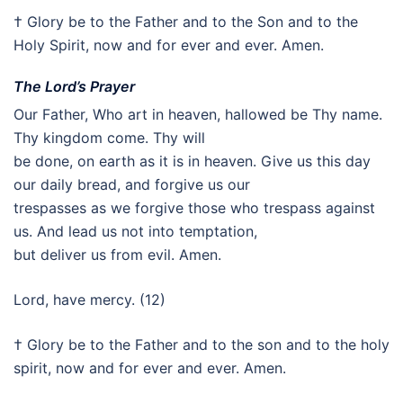
† Glory be to the Father and to the Son and to the
Holy Spirit, now and for ever and ever. Amen.
The Lord’s Prayer
Our Father, Who art in heaven, hallowed be Thy name.
Thy kingdom come. Thy will
be done, on earth as it is in heaven. Give us this day
our daily bread, and forgive us our
trespasses as we forgive those who trespass against
us. And lead us not into temptation,
but deliver us from evil. Amen.
Lord, have mercy. (12)
† Glory be to the Father and to the son and to the holy
spirit, now and for ever and ever. Amen.