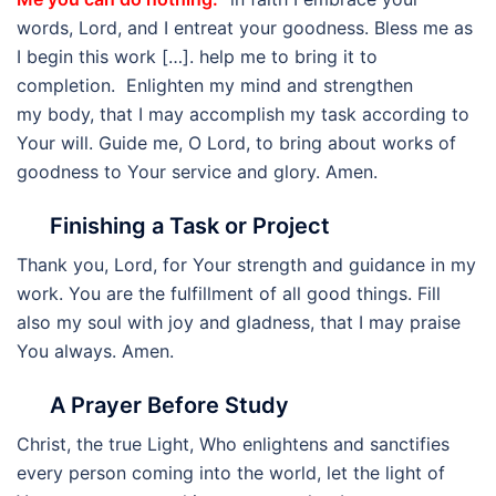
words, Lord, and I entreat your goodness. Bless me as
I begin this work […]. help me to bring it to
completion. Enlighten my mind and strengthen
my body, that I may accomplish my task according to
Your will. Guide me, O Lord, to bring about works of
goodness to Your service and glory. Amen.
Finishing a Task or Project
Thank you, Lord, for Your strength and guidance in my
work. You are the fulfillment of all good things. Fill
also my soul with joy and gladness, that I may praise
You always. Amen.
A Prayer Before Study
Christ, the true Light, Who enlightens and sanctifies
every person coming into the world, let the light of