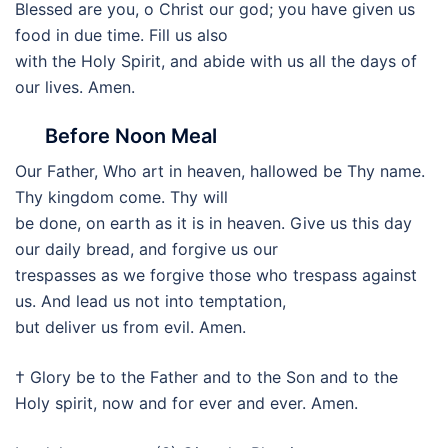
Blessed are you, o Christ our god; you have given us
food in due time. Fill us also
with the Holy Spirit, and abide with us all the days of
our lives. Amen.
Before Noon Meal
Our Father, Who art in heaven, hallowed be Thy name.
Thy kingdom come. Thy will
be done, on earth as it is in heaven. Give us this day
our daily bread, and forgive us our
trespasses as we forgive those who trespass against
us. And lead us not into temptation,
but deliver us from evil. Amen.
† Glory be to the Father and to the Son and to the
Holy spirit, now and for ever and ever. Amen.