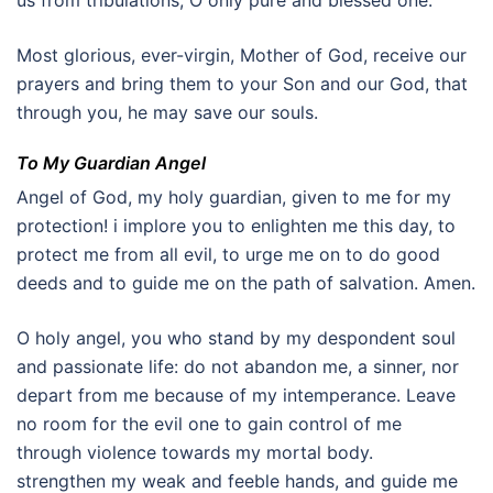
us from tribulations, O only pure and blessed one.
Most glorious, ever-virgin, Mother of God, receive our
prayers and bring them to your Son and our God, that
through you, he may save our souls.
To My Guardian Angel
Angel of God, my holy guardian, given to me for my
protection! i implore you to enlighten me this day, to
protect me from all evil, to urge me on to do good
deeds and to guide me on the path of salvation. Amen.
O holy angel, you who stand by my despondent soul
and passionate life: do not abandon me, a sinner, nor
depart from me because of my intemperance. Leave
no room for the evil one to gain control of me
through violence towards my mortal body.
strengthen my weak and feeble hands, and guide me