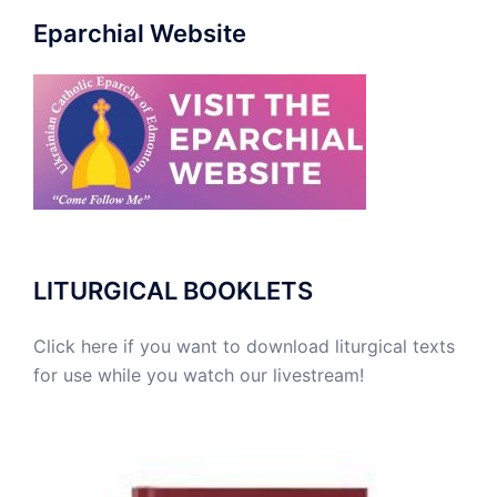
Eparchial Website
LITURGICAL BOOKLETS
Click here if you want to download liturgical texts
for use while you watch our livestream!