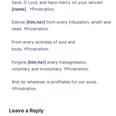
Save, O Lord, and have mercy on your servant
[name]
. †Prostration.
Deliver
[him,her]
from every tribulation, wrath and
need.
†Prostration.
From every sickness of soul and
body. †Prostration.
Forgive
[him,her]
every transgression,
voluntary and involuntary. †Prostration.
And do whatever is profitable for our souls.
†Prostration.
Leave a Reply