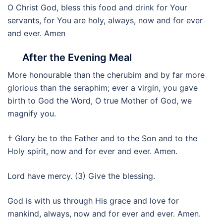
O Christ God, bless this food and drink for Your
servants, for You are holy, always, now and for ever
and ever. Amen
After the Evening Meal
More honourable than the cherubim and by far more
glorious than the seraphim; ever a virgin, you gave
birth to God the Word, O true Mother of God, we
magnify you.
† Glory be to the Father and to the Son and to the
Holy spirit, now and for ever and ever. Amen.
Lord have mercy. (3) Give the blessing.
God is with us through His grace and love for
mankind, always, now and for ever and ever. Amen.