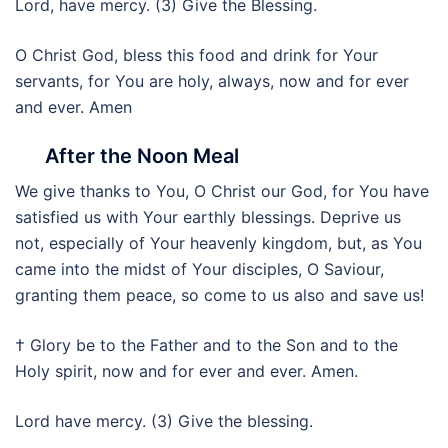
Lord, have mercy. (3) Give the Blessing.
O Christ God, bless this food and drink for Your
servants, for You are holy, always, now and for ever
and ever. Amen
After the Noon Meal
We give thanks to You, O Christ our God, for You have
satisfied us with Your earthly blessings. Deprive us
not, especially of Your heavenly kingdom, but, as You
came into the midst of Your disciples, O Saviour,
granting them peace, so come to us also and save us!
† Glory be to the Father and to the Son and to the
Holy spirit, now and for ever and ever. Amen.
Lord have mercy. (3) Give the blessing.