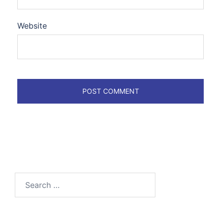
Website
Search
for: