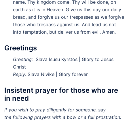
name. Thy kingdom come. Thy will be done, on
earth as it is in Heaven. Give us this day our daily
bread, and forgive us our trespasses as we forgive
those who trespass against us. And lead us not
into temptation, but deliver us from evil. Amen.
Greetings
Greeting:
Slava Isusu Kyrstos | Glory to Jesus
Christ
Reply:
Slava Nivike | Glory forever
Insistent prayer for those who are
in need
If you wish to pray diligently for someone, say
the
following prayers with a bow or a full prostration: