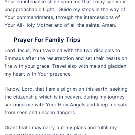
Your countenance shine upon me that I may see your
unapproachable Light. Guide my steps in the way of
Your commandments, through the intercessions of
Your All-Holy Mother and of all the saints. Amen.
Prayer For Family Trips
Lord Jesus, You travelled with the two disciples to
Emmaus after the resurrection and set their hearts on
fire with your grace. Travel also with me and gladden
my heart with Your presence.
I know, Lord, that I am a pilgrim on this earth, seeking
the citizenship which is in heaven. during my journey
surround me with Your Holy Angels and keep me safe
from seen and unseen dangers.
Grant that I may carry out my plans and fulfill my