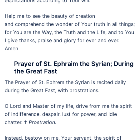
expectations according to Your will.
Help me to see the beauty of creation
and comprehend the wonder of Your truth in all things;
for You are the Way, the Truth and the Life, and to You
I give thanks, praise and glory for ever and ever.
Amen.
Prayer of St. Ephraim the Syrian; During
the Great Fast
The Prayer of St. Ephrem the Syrian is recited daily
during the Great Fast, with prostrations.
O Lord and Master of my life, drive from me the spirit
of indifference, despair, lust for power, and idle
chatter. †
Prostration.
Instead, bestow on me, Your servant, the spirit of