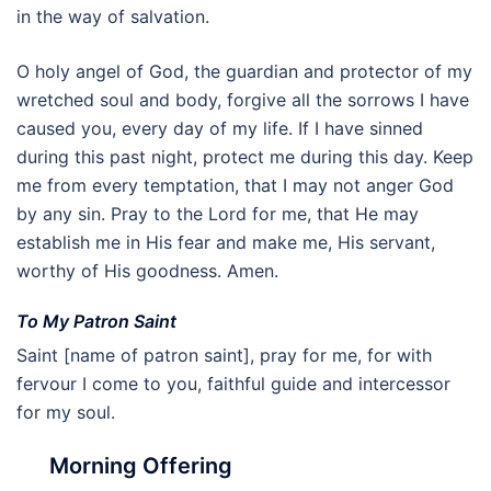
in the way of salvation.
O holy angel of God, the guardian and protector of my
wretched soul and body, forgive all the sorrows I have
caused you, every day of my life. If I have sinned
during this past night, protect me during this day. Keep
me from every temptation, that I may not anger God
by any sin. Pray to the Lord for me, that He may
establish me in His fear and make me, His servant,
worthy of His goodness. Amen.
To My Patron Saint
Saint [name of patron saint], pray for me, for with
fervour I come to you, faithful guide and intercessor
for my soul.
Morning Offering