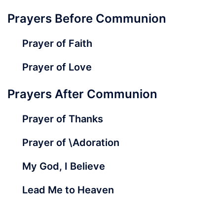
Prayers Before Communion
Prayer of Faith
Prayer of Love
Prayers After Communion
Prayer of Thanks
Prayer of \Adoration
My God, I Believe
Lead Me to Heaven