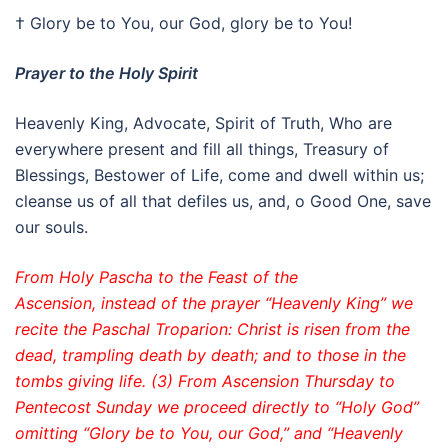
† Glory be to You, our God, glory be to You!
Prayer to the Holy Spirit
Heavenly King, Advocate, Spirit of Truth, Who are
everywhere present and fill all things, Treasury of
Blessings, Bestower of Life, come and dwell within us;
cleanse us of all that defiles us, and, o Good One, save
our souls.
From Holy Pascha to the Feast of the
Ascension, instead of the prayer “Heavenly King” we
recite the Paschal Troparion: Christ is risen from the
dead, trampling death by death; and to those in the
tombs giving life. (3) From Ascension Thursday to
Pentecost Sunday we proceed directly to “Holy God”
omitting “Glory be to You, our God,” and “Heavenly