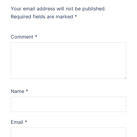
Your email address will not be published.
Required fields are marked
*
Comment
*
Name
*
Email
*