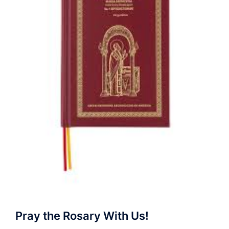
Pray the Rosary With Us!