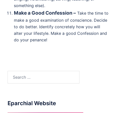
something else).
Make a Good Confession –
Take the time to
make a good examination of conscience. Decide
to do better. Identify concretely how you will
alter your lifestyle. Make a good Confession and
do your penance!
Search
for:
Eparchial Website