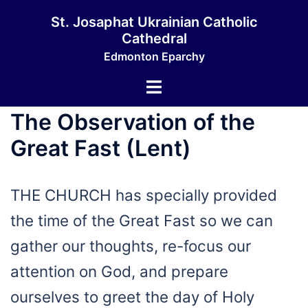
Skip
St. Josaphat Ukrainian Catholic
to
Cathedral
content
Edmonton Eparchy
Toggle
menu
The Observation of the
Great Fast (Lent)
THE CHURCH has specially provided
the time of the Great Fast so we can
gather our thoughts, re-focus our
attention on God, and prepare
ourselves to greet the day of Holy