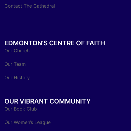
Contact The Cathedral
EDMONTON’S CENTRE OF FAITH
Our Church
Our Team
Our History
OUR VIBRANT COMMUNITY
Our Book Club
Our Women’s League