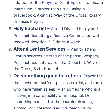
addition to the
Prayer of Saint Ephrem
, dedicate
more time in prayer than usual, using a
prayerbook, Akathist, Way of the Cross, Rosary,
or Jesus Prayer.
Holy Eucharist –
Attend Divine Liturgy and
Presanctified Liturgy. Receive Communion with
renewed devotion 2-3 times a week.
Attend Lenten Services –
Plan to attend
Lenten services offered at the parish: Vespers,
Presanctified, Liturgy for the Departed, Way of
the Cross, Sixth Hour, etc.
Do something good for others.
Prayer for
those who are suffering illness or trial, and those
who have fallen asleep. Visit someone who is a
shut-in, in a care facility or in hospital. Do
something special for the church (cleaning,
singing, volunteering, serving, teaching, or