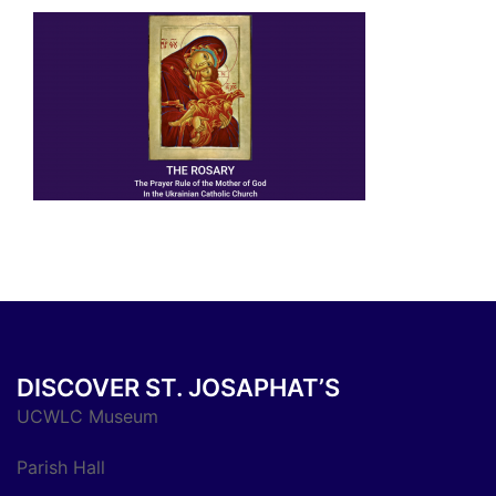
DISCOVER ST. JOSAPHAT’S
UCWLC Museum
Parish Hall