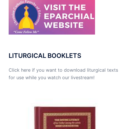
LITURGICAL BOOKLETS
Click here if you want to download liturgical texts
for use while you watch our livestream!