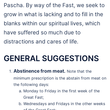
Pascha. By way of the Fast, we seek to
grow in what is lacking and to fill in the
blanks within our spiritual lives, which
have suffered so much due to
distractions and cares of life.
GENERAL SUGGESTIONS
Abstinence from meat.
Note that the
minimum prescription is the abstain from meat on
the following days:
Monday to Friday in the first week of the
Great Fast;
Wednesdays and Fridays in the other weeks