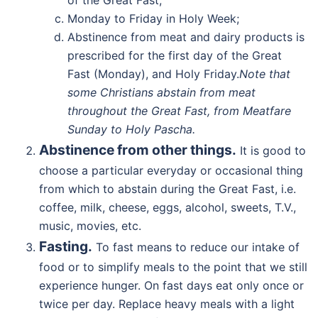
of the Great Fast;
Monday to Friday in Holy Week;
Abstinence from meat and dairy products is
prescribed for the first day of the Great
Fast (Monday), and Holy Friday.
Note that
some Christians abstain from meat
throughout the Great Fast, from Meatfare
Sunday to Holy Pascha.
Abstinence from other things.
It is good to
choose a particular everyday or occasional thing
from which to abstain during the Great Fast, i.e.
coffee, milk, cheese, eggs, alcohol, sweets, T.V.,
music, movies, etc.
Fasting.
To fast means to reduce our intake of
food or to simplify meals to the point that we still
experience hunger. On fast days eat only once or
twice per day. Replace heavy meals with a light