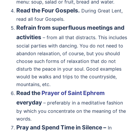
menu: soup, salad or fruit, bread and water.
Read the Four Gospels.
During Great Lent,
read all four Gospels.
Refrain from superfluous meetings and
activities
– from all that distracts. This includes
social parties with dancing. You do not need to
abandon relaxation, of course, but you should
choose such forms of relaxation that do not
disturb the peace in your soul. Good examples
would be walks and trips to the countryside,
mountains, etc.
Read the
Prayer of Saint Ephrem
everyday
– preferably in a meditative fashion
by which you concentrate on the meaning of the
words.
Pray and Spend Time in Silence –
In