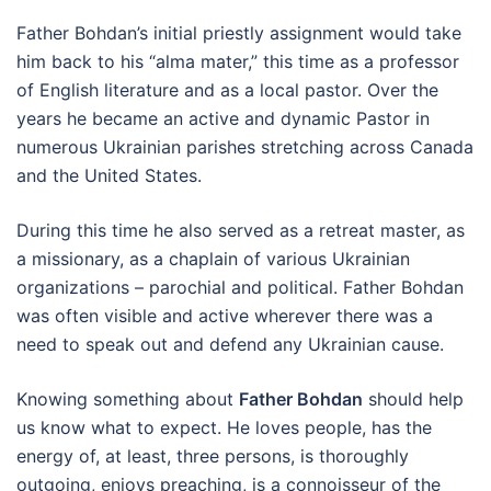
Father Bohdan’s initial priestly assignment would take
him back to his “alma mater,” this time as a professor
of English literature and as a local pastor. Over the
years he became an active and dynamic Pastor in
numerous Ukrainian parishes stretching across Canada
and the United States.
During this time he also served as a retreat master, as
a missionary, as a chaplain of various Ukrainian
organizations – parochial and political. Father Bohdan
was often visible and active wherever there was a
need to speak out and defend any Ukrainian cause.
Knowing something about
Father Bohdan
should help
us know what to expect. He loves people, has the
energy of, at least, three persons, is thoroughly
outgoing, enjoys preaching, is a connoisseur of the