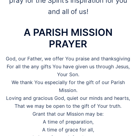
pray for the Spirit’s inspiration for you
and all of us!
A PARISH MISSION
PRAYER
God, our Father, we offer You praise and thanksgiving
For all the any gifts You have given us through Jesus,
Your Son.
We thank You especially for the gift of our Parish
Mission.
Loving and gracious God, quiet our minds and hearts,
That we may be open to the gift of Your truth.
Grant that our Mission may be:
A time of preparation,
A time of grace for all,