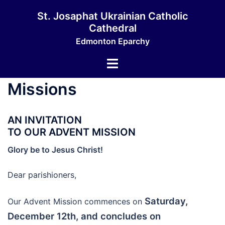
Skip
St. Josaphat Ukrainian Catholic
to
Cathedral
content
Edmonton Eparchy
Toggle
menu
Missions
AN INVITATION
TO OUR ADVENT MISSION
Glory be to Jesus Christ!
Dear parishioners,
Saturday,
Our Advent Mission commences on
December 12th, and concludes on