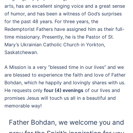
arts, has an excellent singing voice and a great sense
of humor, and has been a witness of God’s surprises
for the past 48 years. For three years, the
Redemptorist Fathers have assigned him as their full-
time missionary. Presently, he is the Pastor of St.
Mary’s Ukrainian Catholic Church in Yorkton,
Saskatchewan.
A Mission is a very “blessed time in our lives” and we
are blessed to experience the faith and love of Father
Bohdan, which he happily and lovingly shares with us.
He requests only
four (4) evenings
of our lives and
promises Jesus will touch us all in a beautiful and
memorable way!
Father Bohdan, we welcome you and