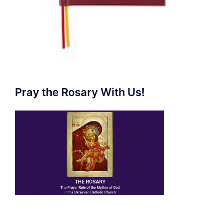
Pray the Rosary With Us!