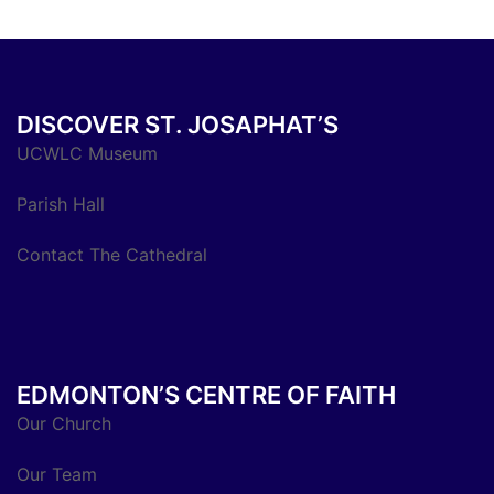
DISCOVER ST. JOSAPHAT’S
UCWLC Museum
Parish Hall
Contact The Cathedral
EDMONTON’S CENTRE OF FAITH
Our Church
Our Team