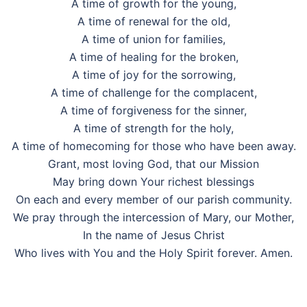
A time of growth for the young,
A time of renewal for the old,
A time of union for families,
A time of healing for the broken,
A time of joy for the sorrowing,
A time of challenge for the complacent,
A time of forgiveness for the sinner,
A time of strength for the holy,
A time of homecoming for those who have been away.
Grant, most loving God, that our Mission
May bring down Your richest blessings
On each and every member of our parish community.
We pray through the intercession of Mary, our Mother,
In the name of Jesus Christ
Who lives with You and the Holy Spirit forever. Amen.