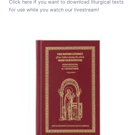
Click here if you want to download liturgical texts
for use while you watch our livestream!