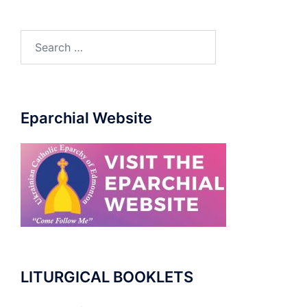
Search
for:
Eparchial Website
LITURGICAL BOOKLETS