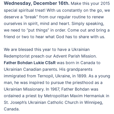
Wednesday, December 16th.
Make this your 2015
special spiritual treat! With us constantly on the go, we
deserve a “break” from our regular routine to renew
ourselves in spirit, mind and heart. Simply speaking,
we need to “put things” in order. Come out and bring a
friend or two to hear what God has to share with us.
We are blessed this year to have a Ukrainian
Redemptorist preach our Advent Parish Mission.
Father Bohdan Lukie CSsR
was born in Canada to
Ukrainian Canadian parents. His grandparents
immigrated from Ternopil, Ukraine, in 1899. As a young
man, he was inspired to pursue the priesthood as a
Ukrainian Missionary. In 1967, Father Bohdan was
ordained a priest by Metropolitan Maxim Hermaniuk in
St. Joseph’s Ukrainian Catholic Church in Winnipeg,
Canada.