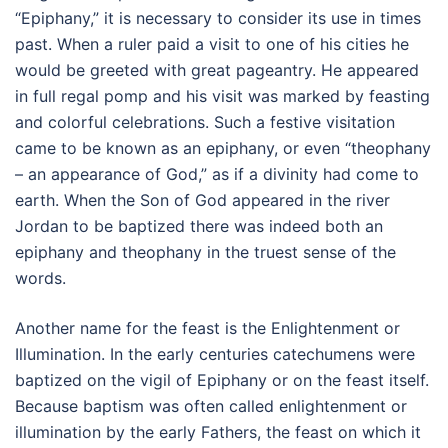
“Epiphany,” it is necessary to consider its use in times
past. When a ruler paid a visit to one of his cities he
would be greeted with great pageantry. He appeared
in full regal pomp and his visit was marked by feasting
and colorful celebrations. Such a festive visitation
came to be known as an epiphany, or even “theophany
– an appearance of God,” as if a divinity had come to
earth. When the Son of God appeared in the river
Jordan to be baptized there was indeed both an
epiphany and theophany in the truest sense of the
words.
Another name for the feast is the Enlightenment or
Illumination. In the early centuries catechumens were
baptized on the vigil of Epiphany or on the feast itself.
Because baptism was often called enlightenment or
illumination by the early Fathers, the feast on which it