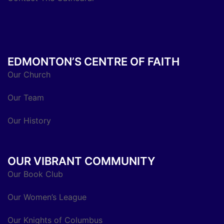
EDMONTON’S CENTRE OF FAITH
Our Church
Our Team
Our History
OUR VIBRANT COMMUNITY
Our Book Club
Our Women’s League
Our Knights of Columbus