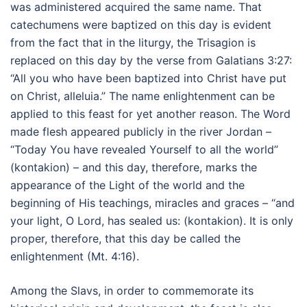
was administered acquired the same name. That
catechumens were baptized on this day is evident
from the fact that in the liturgy, the Trisagion is
replaced on this day by the verse from Galatians 3:27:
“All you who have been baptized into Christ have put
on Christ, alleluia.” The name enlightenment can be
applied to this feast for yet another reason. The Word
made flesh appeared publicly in the river Jordan –
“Today You have revealed Yourself to all the world”
(kontakion) – and this day, therefore, marks the
appearance of the Light of the world and the
beginning of His teachings, miracles and graces – “and
your light, O Lord, has sealed us: (kontakion). It is only
proper, therefore, that this day be called the
enlightenment (Mt. 4:16).
Among the Slavs, in order to commemorate its