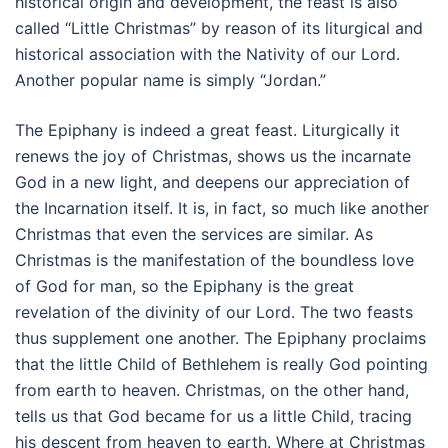
historical origin and development, the feast is also
called “Little Christmas” by reason of its liturgical and
historical association with the Nativity of our Lord.
Another popular name is simply “Jordan.”
The Epiphany is indeed a great feast. Liturgically it
renews the joy of Christmas, shows us the incarnate
God in a new light, and deepens our appreciation of
the Incarnation itself. It is, in fact, so much like another
Christmas that even the services are similar. As
Christmas is the manifestation of the boundless love
of God for man, so the Epiphany is the great
revelation of the divinity of our Lord. The two feasts
thus supplement one another. The Epiphany proclaims
that the little Child of Bethlehem is really God pointing
from earth to heaven. Christmas, on the other hand,
tells us that God became for us a little Child, tracing
his descent from heaven to earth. Where at Christmas