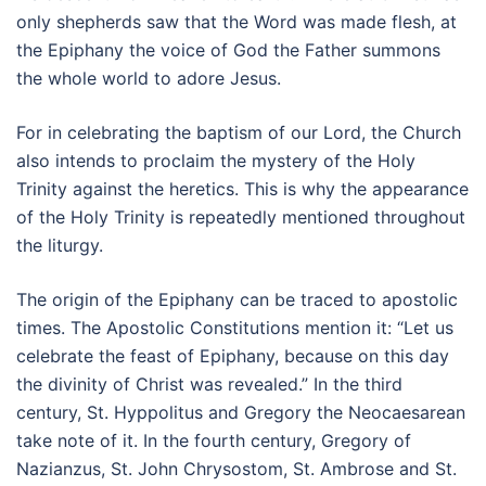
only shepherds saw that the Word was made flesh, at
the Epiphany the voice of God the Father summons
the whole world to adore Jesus.
For in celebrating the baptism of our Lord, the Church
also intends to proclaim the mystery of the Holy
Trinity against the heretics. This is why the appearance
of the Holy Trinity is repeatedly mentioned throughout
the liturgy.
The origin of the Epiphany can be traced to apostolic
times. The Apostolic Constitutions mention it: “Let us
celebrate the feast of Epiphany, because on this day
the divinity of Christ was revealed.” In the third
century, St. Hyppolitus and Gregory the Neocaesarean
take note of it. In the fourth century, Gregory of
Nazianzus, St. John Chrysostom, St. Ambrose and St.