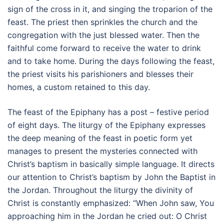
sign of the cross in it, and singing the troparion of the
feast. The priest then sprinkles the church and the
congregation with the just blessed water. Then the
faithful come forward to receive the water to drink
and to take home. During the days following the feast,
the priest visits his parishioners and blesses their
homes, a custom retained to this day.
The feast of the Epiphany has a post – festive period
of eight days. The liturgy of the Epiphany expresses
the deep meaning of the feast in poetic form yet
manages to present the mysteries connected with
Christ’s baptism in basically simple language. It directs
our attention to Christ’s baptism by John the Baptist in
the Jordan. Throughout the liturgy the divinity of
Christ is constantly emphasized: “When John saw, You
approaching him in the Jordan he cried out: O Christ