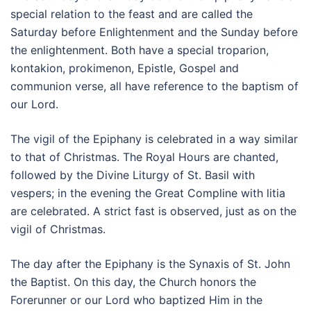
special relation to the feast and are called the
Saturday before Enlightenment and the Sunday before
the enlightenment. Both have a special troparion,
kontakion, prokimenon, Epistle, Gospel and
communion verse, all have reference to the baptism of
our Lord.
The vigil of the Epiphany is celebrated in a way similar
to that of Christmas. The Royal Hours are chanted,
followed by the Divine Liturgy of St. Basil with
vespers; in the evening the Great Compline with litia
are celebrated. A strict fast is observed, just as on the
vigil of Christmas.
The day after the Epiphany is the Synaxis of St. John
the Baptist. On this day, the Church honors the
Forerunner or our Lord who baptized Him in the