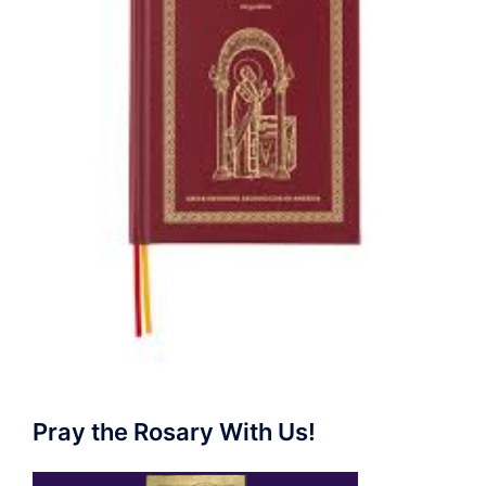
Pray the Rosary With Us!