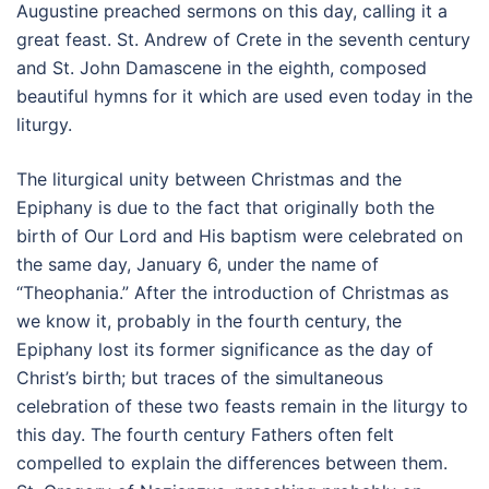
Augustine preached sermons on this day, calling it a
great feast. St. Andrew of Crete in the seventh century
and St. John Damascene in the eighth, composed
beautiful hymns for it which are used even today in the
liturgy.
The liturgical unity between Christmas and the
Epiphany is due to the fact that originally both the
birth of Our Lord and His baptism were celebrated on
the same day, January 6, under the name of
“Theophania.” After the introduction of Christmas as
we know it, probably in the fourth century, the
Epiphany lost its former significance as the day of
Christ’s birth; but traces of the simultaneous
celebration of these two feasts remain in the liturgy to
this day. The fourth century Fathers often felt
compelled to explain the differences between them.