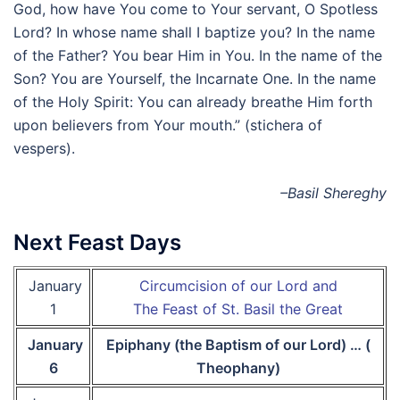
God, how have You come to Your servant, O Spotless
Lord? In whose name shall I baptize you? In the name
of the Father? You bear Him in You. In the name of the
Son? You are Yourself, the Incarnate One. In the name
of the Holy Spirit: You can already breathe Him forth
upon believers from Your mouth.” (stichera of
vespers).
–Basil Shereghy
Next Feast Days
January
Circumcision of our Lord and
1
The Feast of St. Basil the Great
January
Epiphany (the Baptism of our Lord) … (
6
Theophany)