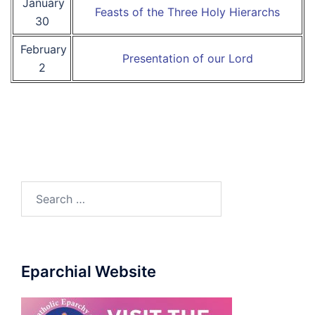
January
Feasts of the Three Holy Hierarchs
30
February
Presentation of our Lord
2
Search
for:
Eparchial Website