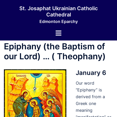
Skip
St. Josaphat Ukrainian Catholic
to
Cathedral
content
Edmonton Eparchy
Toggle
menu
Epiphany (the Baptism of
our Lord) … ( Theophany)
January 6
Our word
“Epiphany” is
derived from a
Greek one
meaning