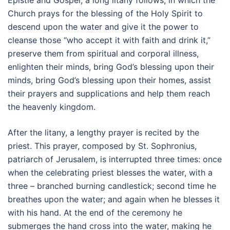
Epistle and Gospel, a long litany follows, in which the
Church prays for the blessing of the Holy Spirit to
descend upon the water and give it the power to
cleanse those “who accept it with faith and drink it,”
preserve them from spiritual and corporal illness,
enlighten their minds, bring God’s blessing upon their
minds, bring God’s blessing upon their homes, assist
their prayers and supplications and help them reach
the heavenly kingdom.
After the litany, a lengthy prayer is recited by the
priest. This prayer, composed by St. Sophronius,
patriarch of Jerusalem, is interrupted three times: once
when the celebrating priest blesses the water, with a
three – branched burning candlestick; second time he
breathes upon the water; and again when he blesses it
with his hand. At the end of the ceremony he
submerges the hand cross into the water, making he