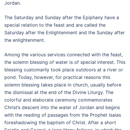
Jordan.
The Saturday and Sunday after the Epiphany have a
special relation to the feast and are called the
Saturday after the Enlightenment and the Sunday after
the enlightenment.
Among the various services connected with the feast,
the solemn blessing of water is of special interest. This
blessing customarily took place outdoors at a river or
pond. Today, however, for practical reasons this
solemn blessing takes place in church, usually before
the dismissal at the end of the Divine Liturgy. The
colorful and elaborate ceremony commemorates
Christ’s descent into the water of Jordan and begins
with the reading of passages from the Prophet Isaias
foreshadowing the baptism of Christ. After a short