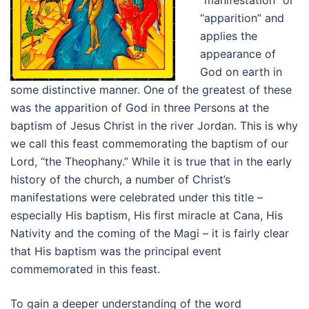
“manifestation” or
“apparition” and
applies the
appearance of
God on earth in
some distinctive manner. One of the greatest of these
was the apparition of God in three Persons at the
baptism of Jesus Christ in the river Jordan. This is why
we call this feast commemorating the baptism of our
Lord, “the Theophany.” While it is true that in the early
history of the church, a number of Christ’s
manifestations were celebrated under this title –
especially His baptism, His first miracle at Cana, His
Nativity and the coming of the Magi – it is fairly clear
that His baptism was the principal event
commemorated in this feast.
To gain a deeper understanding of the word