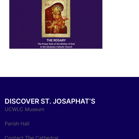
DISCOVER ST. JOSAPHAT’S
UCWLC Museum
Parish Hall
Contact The Cathedral