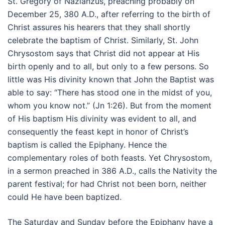
St. Gregory of Nazianzus, preaching probably on
December 25, 380 A.D., after referring to the birth of
Christ assures his hearers that they shall shortly
celebrate the baptism of Christ. Similarly, St. John
Chrysostom says that Christ did not appear at His
birth openly and to all, but only to a few persons. So
little was His divinity known that John the Baptist was
able to say: “There has stood one in the midst of you,
whom you know not.” (Jn 1:26). But from the moment
of His baptism His divinity was evident to all, and
consequently the feast kept in honor of Christ’s
baptism is called the Epiphany. Hence the
complementary roles of both feasts. Yet Chrysostom,
in a sermon preached in 386 A.D., calls the Nativity the
parent festival; for had Christ not been born, neither
could He have been baptized.
The Saturday and Sunday before the Epiphany have a