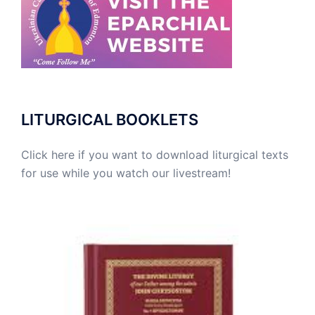
LITURGICAL BOOKLETS
Click here if you want to download liturgical texts
for use while you watch our livestream!